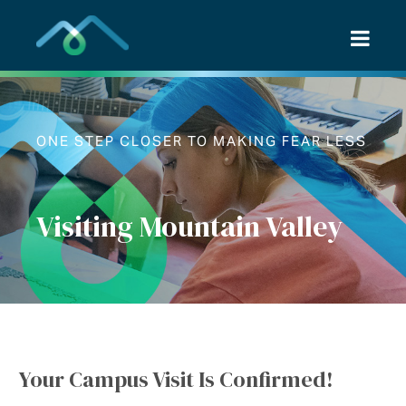
Skip
to
content
ONE STEP CLOSER TO MAKING FEAR LESS
Visiting Mountain Valley
Your Campus Visit Is Confirmed!