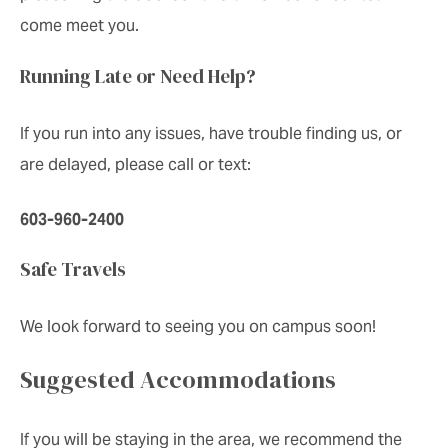
come meet you.
Running Late or Need Help?
If you run into any issues, have trouble finding us, or
are delayed, please call or text:
603-960-2400
Safe Travels
We look forward to seeing you on campus soon!
Suggested Accommodations
If you will be staying in the area, we recommend the