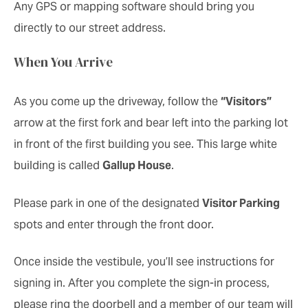
Any GPS or mapping software should bring you
directly to our street address.
When You Arrive
As you come up the driveway, follow the
“Visitors”
arrow at the first fork and bear left into the parking lot
in front of the first building you see. This large white
building is called
Gallup House
.
Please park in one of the designated
Visitor Parking
spots and enter through the front door.
Once inside the vestibule, you’ll see instructions for
signing in. After you complete the sign-in process,
please ring the doorbell and a member of our team will