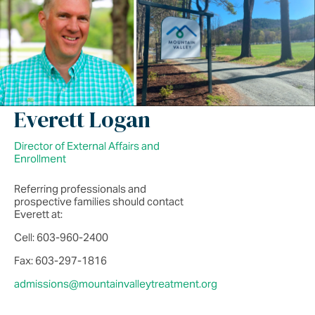
Everett Logan
Director of External Affairs and
Enrollment
Referring professionals and
prospective families should contact
Everett at:
Cell: 603-960-2400
Fax: 603-297-1816
admissions@mountainvalleytreatment.org