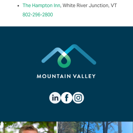
The Hampton Inn
, White River Junction, VT
802-296-2800