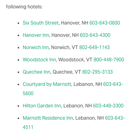
following hotels:
Six South Street
, Hanover, NH
603-643-0600
Hanover Inn
, Hanover, NH
603-643-4300
Norwich Inn
, Norwich, VT
802-649-1143
Woodstock Inn
, Woodstock, VT
800-448-7900
Quechee Inn
, Quechee, VT
802-295-3133
Courtyard by Marriott
, Lebanon, NH
603-643-
5600
Hilton Garden Inn
, Lebanon, NH
603-448-3300
Marriott Residence Inn
, Lebanon, NH
603-643-
4511