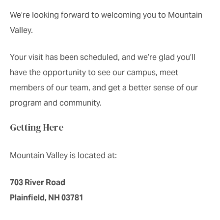
We’re looking forward to welcoming you to Mountain
Valley.
Your visit has been scheduled, and we’re glad you’ll
have the opportunity to see our campus, meet
members of our team, and get a better sense of our
program and community.
Getting Here
Mountain Valley is located at:
703 River Road
Plainfield, NH 03781