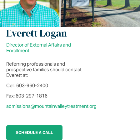
Everett Logan
Director of External Affairs and
Enrollment
Referring professionals and
prospective families should contact
Everett at:
Cell: 603-960-2400
Fax: 603-297-1816
admissions@mountainvalleytreatment.org
SCHEDULE A CALL