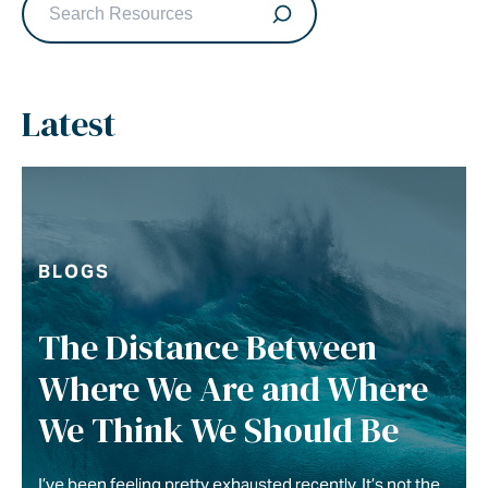
Latest
BLOGS
The Distance Between
Where We Are and Where
We Think We Should Be
I’ve been feeling pretty exhausted recently. It’s not the