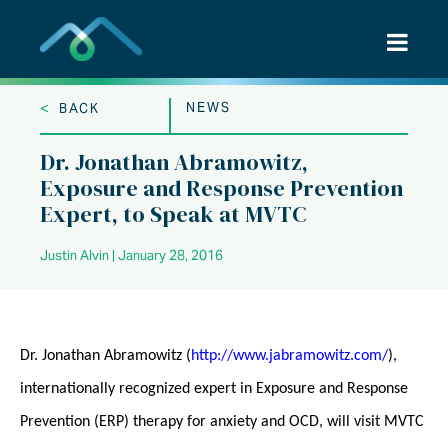
Skip
to
content
<
NEWS
BACK
Dr. Jonathan Abramowitz,
Exposure and Response Prevention
Expert, to Speak at MVTC
Justin Alvin | January 28, 2016
Dr. Jonathan Abramowitz (
http://www.jabramowitz.com/
),
internationally recognized expert in Exposure and Response
Prevention (ERP) therapy for anxiety and OCD, will visit MVTC