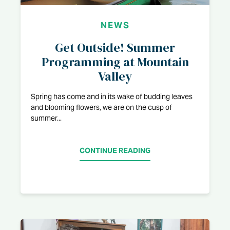
NEWS
Get Outside! Summer
Programming at Mountain
Valley
Spring has come and in its wake of budding leaves
and blooming flowers, we are on the cusp of
summer...
CONTINUE READING