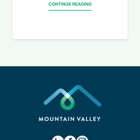
CONTINUE READING