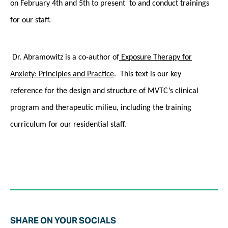
on
February 4th and 5th to present to and conduct trainings
for our staff.
Dr. Abramowitz is a co-author of
Exposure Therapy for
Anxiety: Principles and Practice
. This text is our key
reference for the design and structure of MVTC’s clinical
program and therapeutic milieu, including the training
curriculum for our residential staff.
SHARE ON YOUR SOCIALS