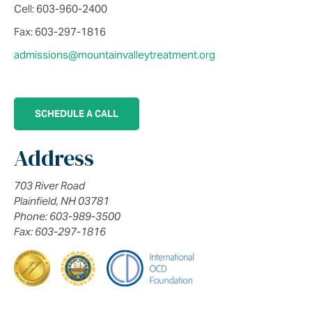
Cell: 603-960-2400
Fax: 603-297-1816
admissions@mountainvalleytreatment.org
SCHEDULE A CALL
Address
703 River Road
Plainfield, NH 03781
Phone: 603-989-3500
Fax: 603-297-1816