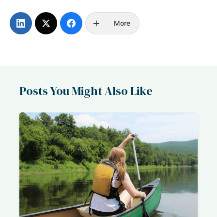
More
Posts You Might Also Like