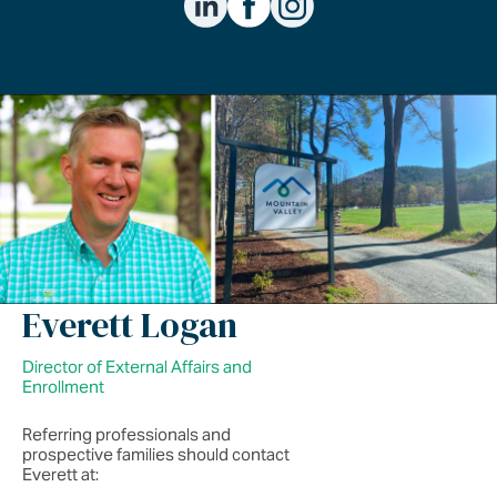
Everett Logan
Director of External Affairs and
Enrollment
Referring professionals and
prospective families should contact
Everett at: