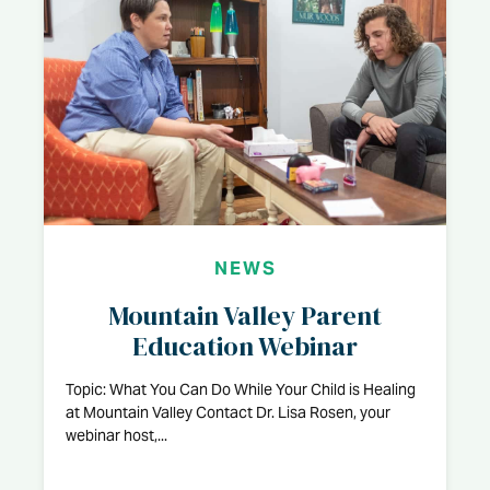
NEWS
Mountain Valley Parent
Education Webinar
Topic: What You Can Do While Your Child is Healing
at Mountain Valley Contact Dr. Lisa Rosen, your
webinar host,...