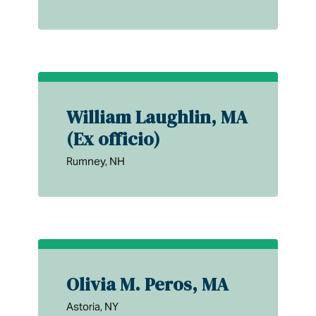
William Laughlin, MA
(Ex officio)
Rumney, NH
Olivia M. Peros, MA
Astoria, NY