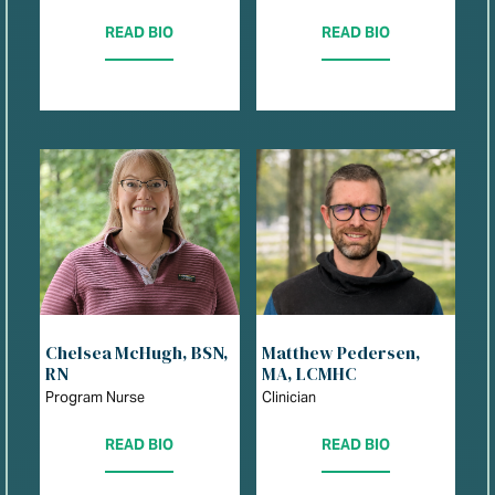
READ BIO
READ BIO
Chelsea McHugh, BSN,
Matthew Pedersen,
RN
MA, LCMHC
Program Nurse
Clinician
READ BIO
READ BIO