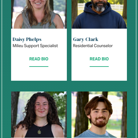
Daisy Phelps
Gary Clark
Milieu Support Specialist
Residential Counselor
READ BIO
READ BIO