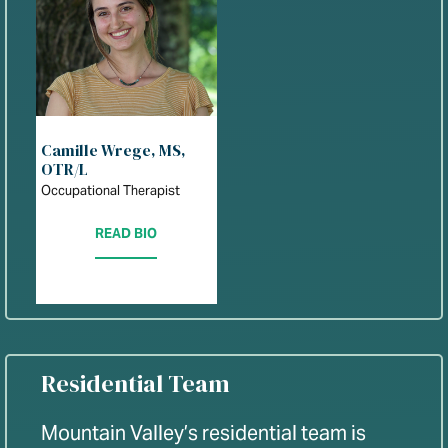
Camille Wrege, MS,
OTR/L
Occupational Therapist
READ BIO
Residential Team
Mountain Valley’s residential team is