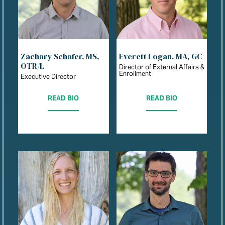
Zachary Schafer, MS,
Everett Logan, MA, GC
OTR/L
Director of External Affairs &
Enrollment
Executive Director
READ BIO
READ BIO