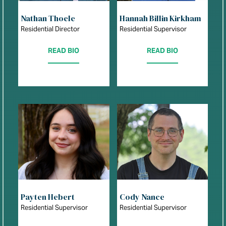
Nathan Thoele
Hannah Billin Kirkham
Residential Director
Residential Supervisor
READ BIO
READ BIO
Payten Hebert
Cody Nance
Residential Supervisor
Residential Supervisor