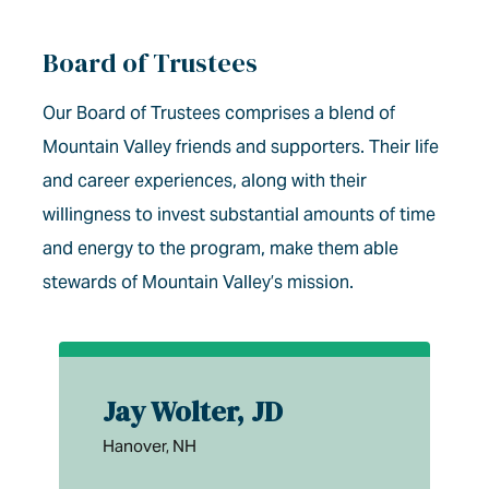
Board of Trustees
Our Board of Trustees comprises a blend of
Mountain Valley friends and supporters. Their life
and career experiences, along with their
willingness to invest substantial amounts of time
and energy to the program, make them able
stewards of Mountain Valley’s mission.
Jay Wolter, JD
Hanover, NH