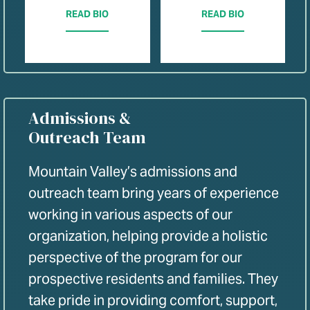
READ BIO
READ BIO
Admissions &
Outreach Team
Mountain Valley’s admissions and
outreach team bring years of experience
working in various aspects of our
organization, helping provide a holistic
perspective of the program for our
prospective residents and families. They
take pride in providing comfort, support,