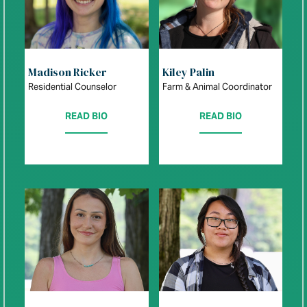
Madison Ricker
Kiley Palin
Residential Counselor
Farm & Animal Coordinator
READ BIO
READ BIO