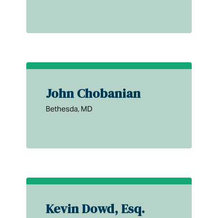
John Chobanian
Bethesda, MD
Kevin Dowd, Esq.