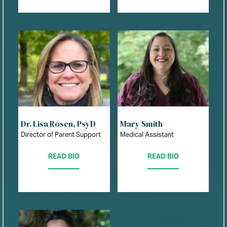
Dr. Lisa Rosen, PsyD
Mary Smith
Director of Parent Support
Medical Assistant
READ BIO
READ BIO