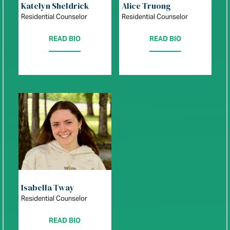
Katelyn Sheldrick
Alice Truong
Residential Counselor
Residential Counselor
READ BIO
READ BIO
Isabella Tway
Residential Counselor
READ BIO