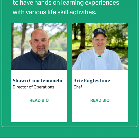
to have hands on learning experiences
with various life skill activities.
Shawn Courtemanche
Aric Eaglestone
Director of Operations
Chef
READ BIO
READ BIO