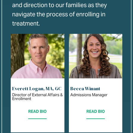
and direction to our families as they
navigate the process of enrolling in
treatment.
Everett Logan, MA, GC
Becca Winant
Director of External Affairs &
Admissions Manager
Enrollment
READ BIO
READ BIO