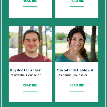
READ BIO
READ BIO
Hayden Fleischer
Mia Gilardi-Dahlqvist
Residential Counselor
Residential Counselor
READ BIO
READ BIO