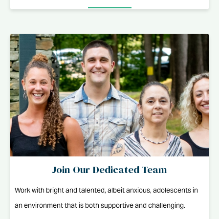
Join Our Dedicated Team
Work with bright and talented, albeit anxious, adolescents in
an environment that is both supportive and challenging.