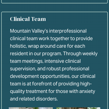
Clinical Team
Mountain Valley’s interprofessional
clinical team work together to provide
holistic, wrap around care for each
resident in our program. Through weekly
team meetings, intensive clinical
supervision, and robust professional
development opportunities, our clinical
team is at forefront of providing high-
quality treatment for those with anxiety
and related disorders.