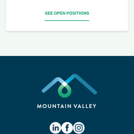
SEE OPEN POSITIONS