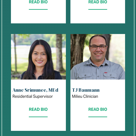
READ BIO
READ BIO
Anne Srimunee, MEd
TJ Baumann
Residential Supervisor
Milieu Clinician
READ BIO
READ BIO