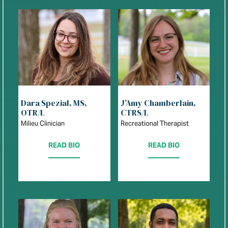
Dara Spezial, MS,
J’Amy Chamberlain,
OTR/L
CTRS/L
Milieu Clinician
Recreational Therapist
READ BIO
READ BIO