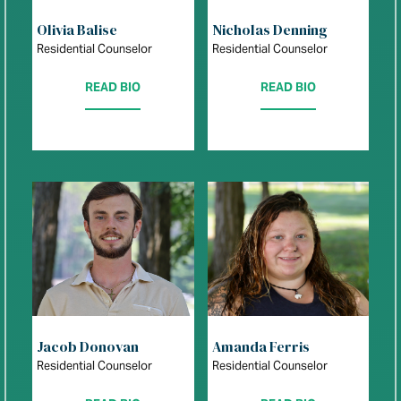
Olivia Balise
Nicholas Denning
Residential Counselor
Residential Counselor
READ BIO
READ BIO
Jacob Donovan
Amanda Ferris
Residential Counselor
Residential Counselor