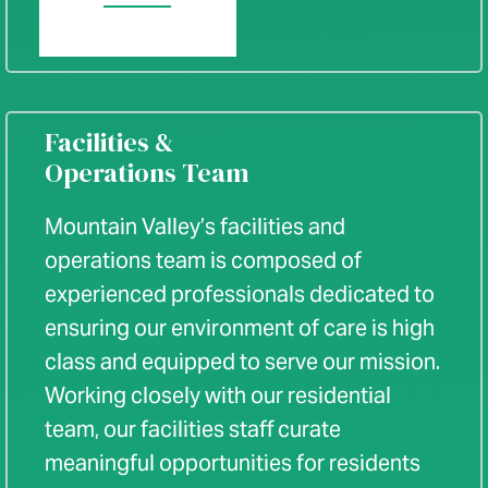
Facilities &
Operations Team
Mountain Valley’s facilities and
operations team is composed of
experienced professionals dedicated to
ensuring our environment of care is high
class and equipped to serve our mission.
Working closely with our residential
team, our facilities staff curate
meaningful opportunities for residents