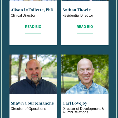
Alison LaFollette, PhD
Nathan Thoele
Clinical Director
Residential Director
READ BIO
READ BIO
Shawn Courtemanche
Carl Lovejoy
Director of Operations
Director of Development &
Alumni Relations