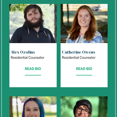
Alex Ozolins
Catherine Owens
Residential Counselor
Residential Counselor
READ BIO
READ BIO