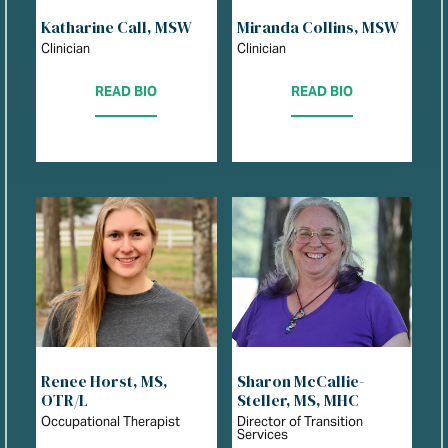
Katharine Call, MSW
Miranda Collins, MSW
Clinician
Clinician
READ BIO
READ BIO
Renee Horst, MS,
Sharon McCallie-
OTR/L
Steller, MS, MHC
Occupational Therapist
Director of Transition
Services