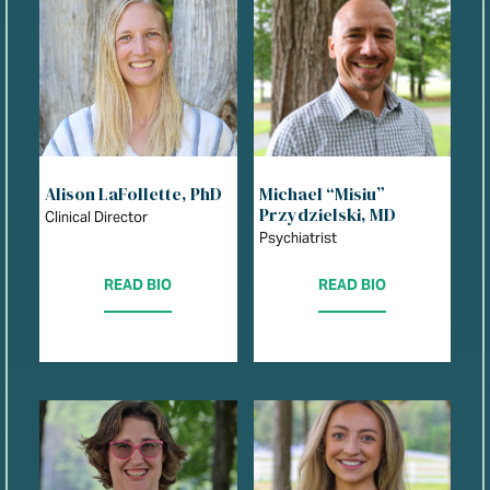
Alison LaFollette, PhD
Michael “Misiu”
Przydzielski, MD
Clinical Director
Psychiatrist
READ BIO
READ BIO