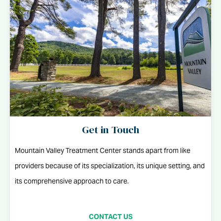
Get in Touch
Mountain Valley Treatment Center stands apart from like
providers because of its specialization, its unique setting, and
its comprehensive approach to care.
CONTACT US