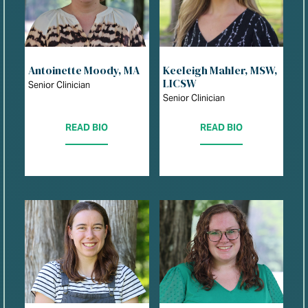
Antoinette Moody, MA
Keeleigh Mahler, MSW,
LICSW
Senior Clinician
Senior Clinician
READ BIO
READ BIO