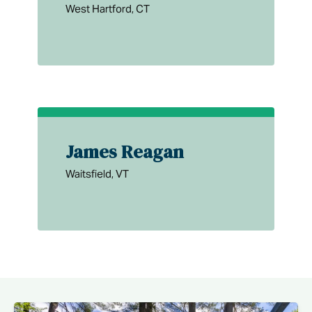
West Hartford, CT
James Reagan
Waitsfield, VT