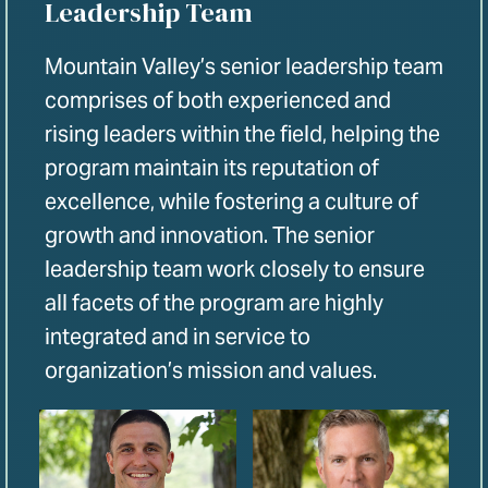
Leadership Team
Mountain Valley’s senior leadership team
comprises of both experienced and
rising leaders within the field, helping the
program maintain its reputation of
excellence, while fostering a culture of
growth and innovation. The senior
leadership team work closely to ensure
all facets of the program are highly
integrated and in service to
organization’s mission and values.