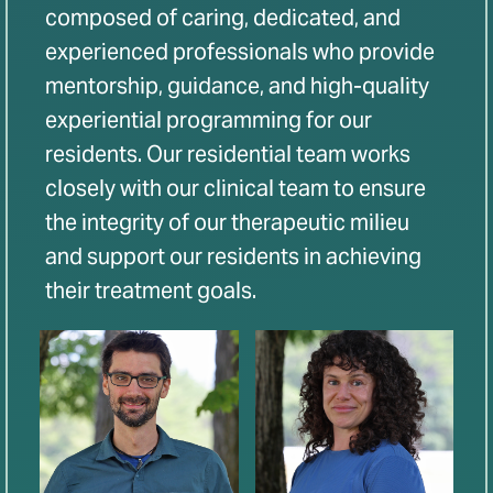
composed of caring, dedicated, and
experienced professionals who provide
mentorship, guidance, and high-quality
experiential programming for our
residents. Our residential team works
closely with our clinical team to ensure
the integrity of our therapeutic milieu
and support our residents in achieving
their treatment goals.