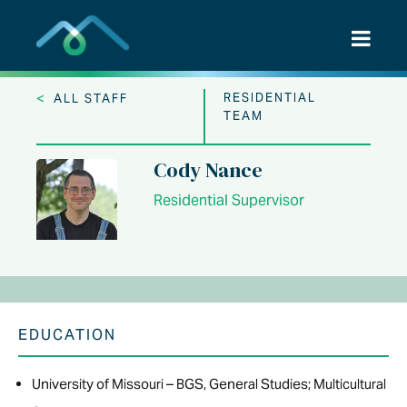
Skip
to
content
<
RESIDENTIAL
ALL STAFF
TEAM
Cody Nance
Residential Supervisor
EDUCATION
University of Missouri – BGS, General Studies; Multicultural