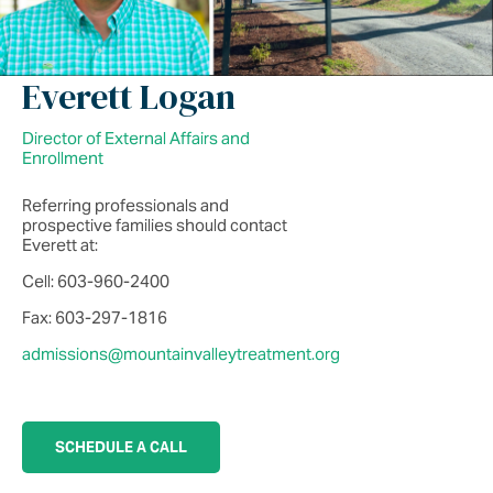
Everett Logan
Director of External Affairs and
Enrollment
Referring professionals and
prospective families should contact
Everett at:
Cell: 603-960-2400
Fax: 603-297-1816
admissions@mountainvalleytreatment.org
SCHEDULE A CALL