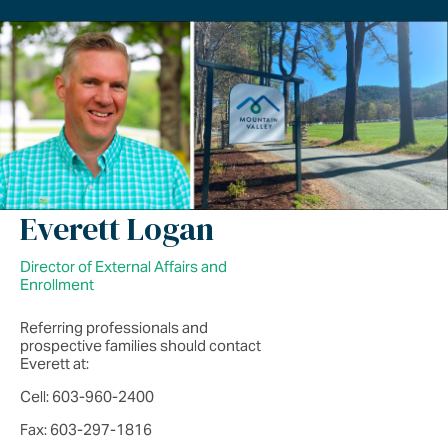
Everett Logan
Director of External Affairs and
Enrollment
Referring professionals and
prospective families should contact
Everett at:
Cell: 603-960-2400
Fax: 603-297-1816