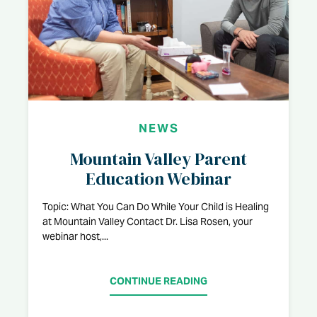
NEWS
Mountain Valley Parent
Education Webinar
Topic: What You Can Do While Your Child is Healing
at Mountain Valley Contact Dr. Lisa Rosen, your
webinar host,...
CONTINUE READING