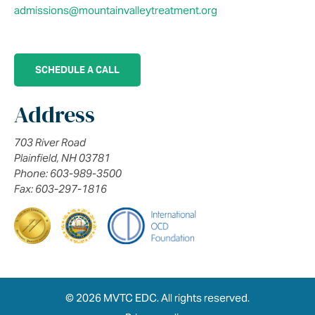
admissions@mountainvalleytreatment.org
SCHEDULE A CALL
Address
703 River Road
Plainfield, NH 03781
Phone: 603-989-3500
Fax: 603-297-1816
© 2026 MVTC EDC. All rights reserved.