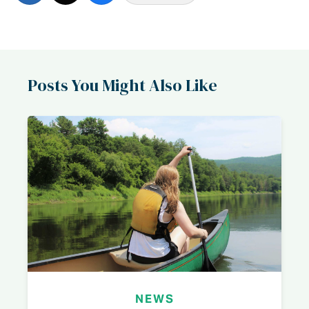
Posts You Might Also Like
NEWS