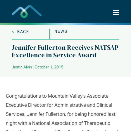
Skip
to
content
<
NEWS
BACK
Jennifer Fullerton Receives NATSAP
Excellence in Service Award
Justin Alvin | October 1, 2015
Congratulations to Mountain Valley’s Associate
Executive Director for Administrative and Clinical
Services, Jennifer Fullerton, for being honored last
night with a National Association of Therapeutic