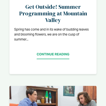
Get Outside! Summer
Programming at Mountain
Valley
Spring has come and in its wake of budding leaves
and blooming flowers, we are on the cusp of
summer...
CONTINUE READING