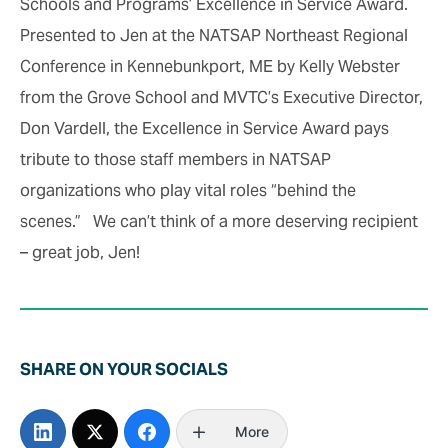
Schools and Programs’ Excellence in Service Award.
Presented to Jen at the NATSAP Northeast Regional
Conference in Kennebunkport, ME by Kelly Webster
from the Grove School and MVTC’s Executive Director,
Don Vardell, the Excellence in Service Award pays
tribute to those staff members in NATSAP
organizations who play vital roles “behind the
scenes.” We can’t think of a more deserving recipient
– great job, Jen!
SHARE ON YOUR SOCIALS
More