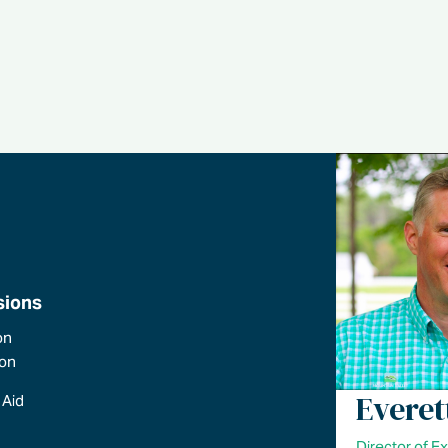
sions
on
ion
Everet
 Aid
Director of E