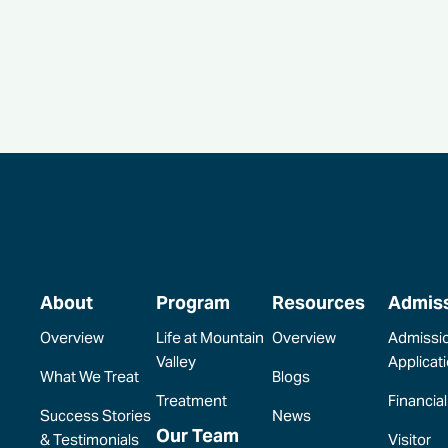
About
Program
Resources
Admis
Overview
Life at Mountain
Overview
Admissi
Valley
Applicat
What We Treat
Blogs
Treatment
Financial
Success Stories
News
Our Team
& Testimonials
Visitor