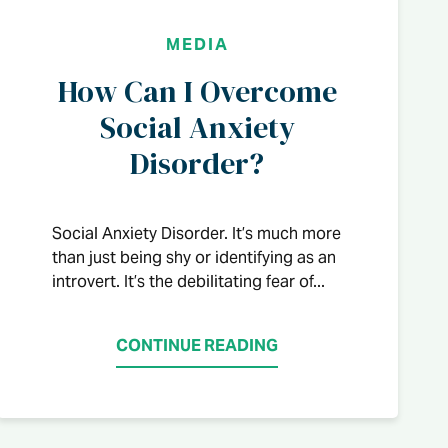
MEDIA
How Can I Overcome
Social Anxiety
Disorder?
Social Anxiety Disorder. It’s much more
than just being shy or identifying as an
introvert. It’s the debilitating fear of...
CONTINUE READING