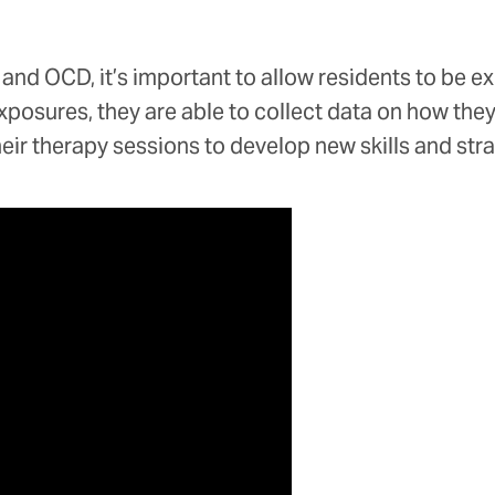
 and OCD, it’s important to allow residents to be e
osures, they are able to collect data on how they re
heir therapy sessions to develop new skills and str