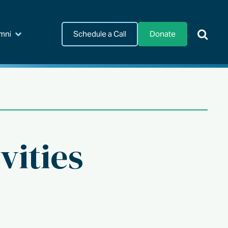
Schedule a Call
Donate
mni
vities