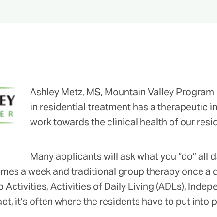
Ashley Metz, MS, Mountain Valley Program D
in residential treatment has a therapeutic imp
work towards the clinical health of our resi
Many applicants will ask what you “do” all d
mes a week and traditional group therapy once a day,
 Activities, Activities of Daily Living (ADLs), Ind
act, it’s often where the residents have to put into pr