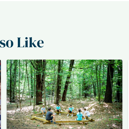
so Like