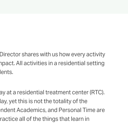
irector shares with us how every activity
act. All activities in a residential setting
dents.
ay at a residential treatment center (RTC).
 yet this is not the totality of the
ependent Academics, and Personal Time are
actice all of the things that learn in