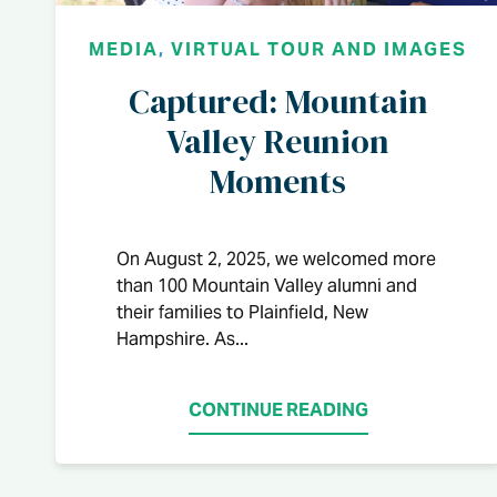
MEDIA
,
VIRTUAL TOUR AND IMAGES
Captured: Mountain
Valley Reunion
Moments
On August 2, 2025, we welcomed more
than 100 Mountain Valley alumni and
their families to Plainfield, New
Hampshire. As...
CONTINUE READING