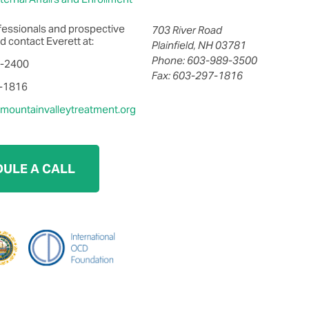
fessionals and prospective
703 River Road
d contact Everett at:
Plainfield, NH 03781
Phone: 603-989-3500
0-2400
Fax: 603-297-1816
7-1816
ountainvalleytreatment.org
ULE A CALL