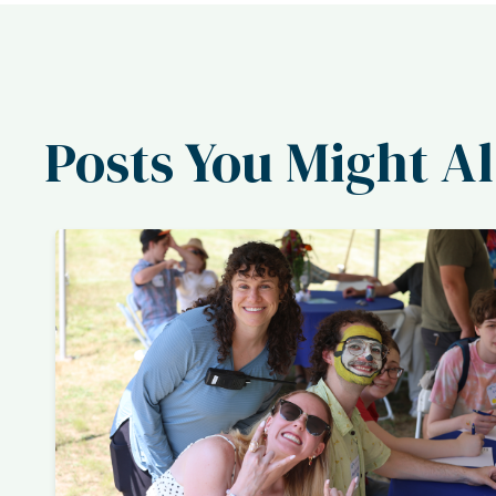
Posts You Might Al