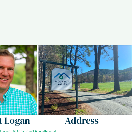
t Logan
Address
xternal Affairs and Enrollment