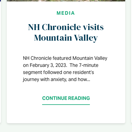
MEDIA
NH Chronicle visits
Mountain Valley
NH Chronicle featured Mountain Valley
on February 3, 2023. The 7-minute
segment followed one resident’s
journey with anxiety, and how...
CONTINUE READING