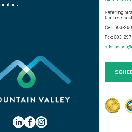
odations
Referring pro
families shoul
Cell: 603-96
Fax: 603-29
admissions@m
SCHED