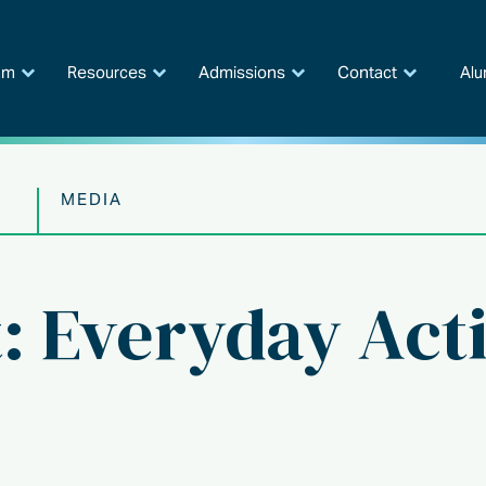
am
Resources
Admissions
Contact
Alu
MEDIA
t: Everyday Acti