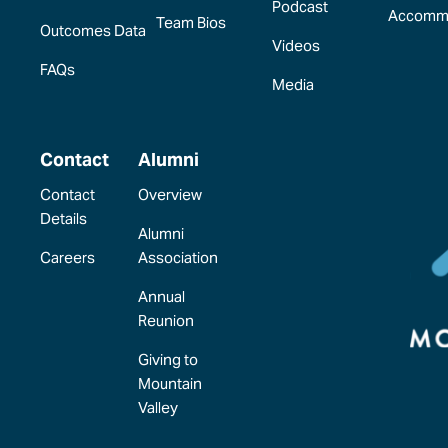
Podcast
Accomm
Team Bios
Outcomes Data
Videos
FAQs
Media
Contact
Alumni
Contact
Overview
Details
Alumni
Careers
Association
Annual
Reunion
Giving to
Mountain
Valley