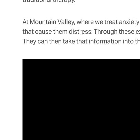
At Mountain Valley, where we treat anxiety
that cause them distress. Through these exp
They can then take that information into t