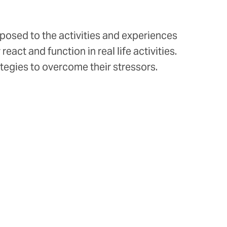
xposed to the activities and experiences
act and function in real life activities.
ategies to overcome their stressors.