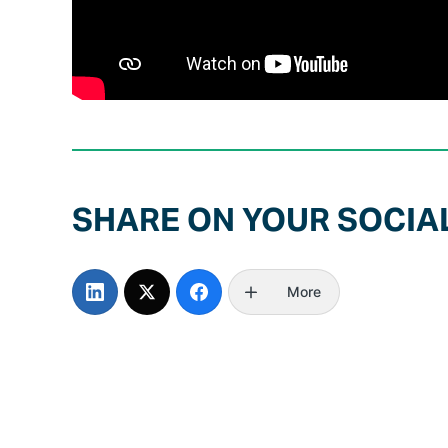
SHARE ON YOUR SOCIA
More