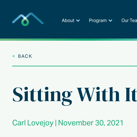
Skip
to
content
About
Program
Our Te
<
BACK
Sitting With I
Carl Lovejoy | November 30, 2021