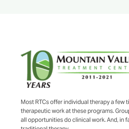
Most RTCs offer individual therapy a few ti
therapeutic work at these programs. Group
all opportunities do clinical work. And, in f
traditional therapy.