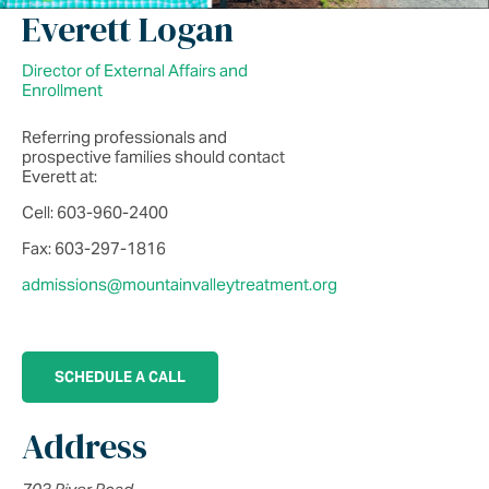
Everett Logan
Director of External Affairs and
Enrollment
Referring professionals and
prospective families should contact
Everett at:
Cell: 603-960-2400
Fax: 603-297-1816
admissions@mountainvalleytreatment.org
SCHEDULE A CALL
Address