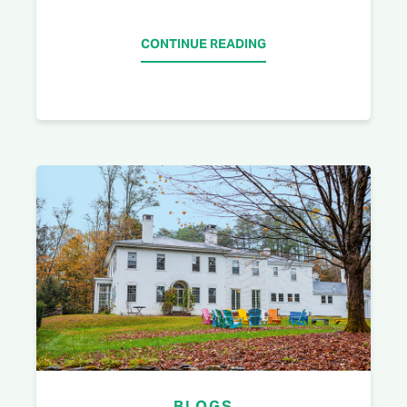
CONTINUE READING
BLOGS