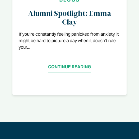
Alumni Spotlight: Emma
Clay
If you’re constantly feeling panicked from anxiety, it
might be hard to picture a day when it doesn’t rule
your...
CONTINUE READING