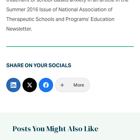
Summer 2016 Issue of National Association of
Therapeutic Schools and Programs’ Education
Newsletter.
SHARE ON YOUR SOCIALS
More
Posts You Might Also Like