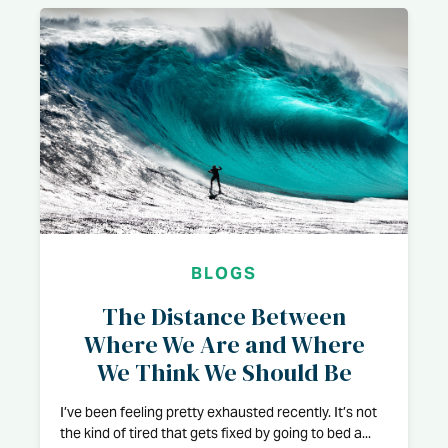
BLOGS
The Distance Between
Where We Are and Where
We Think We Should Be
I’ve been feeling pretty exhausted recently. It’s not
the kind of tired that gets fixed by going to bed a...