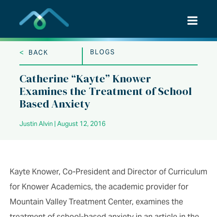
Skip
to
content
<
BLOGS
BACK
Catherine “Kayte” Knower
Examines the Treatment of School
Based Anxiety
Justin Alvin | August 12, 2016
Kayte Knower, Co-President and Director of Curriculum
for Knower Academics, the academic provider for
Mountain Valley Treatment Center, examines the
treatment of school-based anxiety in an article in the