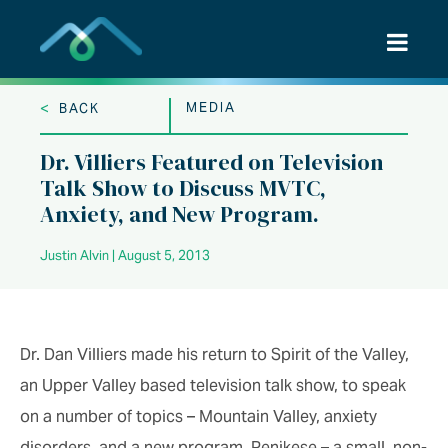
Skip
to
content
<
MEDIA
BACK
Dr. Villiers Featured on Television
Talk Show to Discuss MVTC,
Anxiety, and New Program.
Justin Alvin | August 5, 2013
Dr. Dan Villiers made his return to Spirit of the Valley,
an Upper Valley based television talk show, to speak
on a number of topics – Mountain Valley, anxiety
disorders, and a new program, Penikese – a small, non-