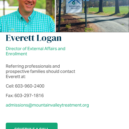
Everett Logan
Director of External Affairs and
Enrollment
Referring professionals and
prospective families should contact
Everett at:
Cell: 603-960-2400
Fax: 603-297-1816
admissions@mountainvalleytreatment.org