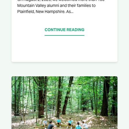
Mountain Valley alumni and their families to
Plainfield, New Hampshire. As...
CONTINUE READING