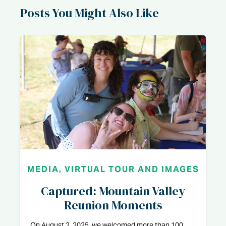
Posts You Might Also Like
MEDIA
,
VIRTUAL TOUR AND IMAGES
Captured: Mountain Valley
Reunion Moments
On August 2, 2025, we welcomed more than 100