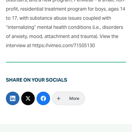
profit, residential treatment program for boys, ages 14
to 17, with substance abuse issues coupled with
“internalizing” mental health conditions (i.e., disorders
of anxiety, mood, attachment and trauma). View the
interview at https://vimeo.com/71505130
SHARE ON YOUR SOCIALS
More