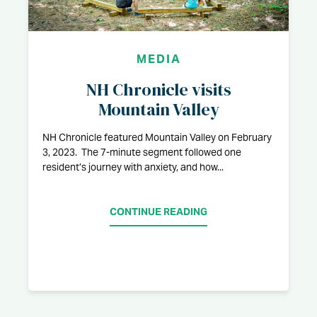
MEDIA
NH Chronicle visits
Mountain Valley
NH Chronicle featured Mountain Valley on February
3, 2023. The 7-minute segment followed one
resident’s journey with anxiety, and how...
CONTINUE READING