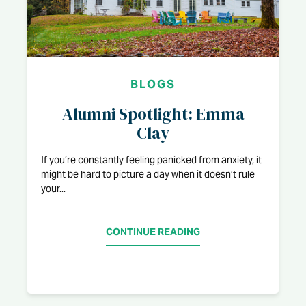
BLOGS
Alumni Spotlight: Emma
Clay
If you’re constantly feeling panicked from anxiety, it
might be hard to picture a day when it doesn’t rule
your...
CONTINUE READING