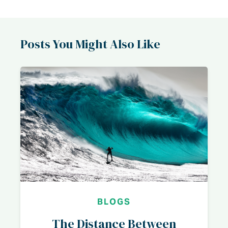
Posts You Might Also Like
BLOGS
The Distance Between