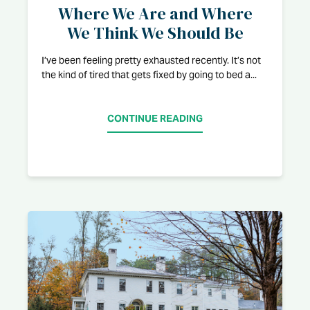
Where We Are and Where
We Think We Should Be
I’ve been feeling pretty exhausted recently. It’s not
the kind of tired that gets fixed by going to bed a...
CONTINUE READING