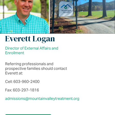
Everett Logan
Director of External Affairs and
Enrollment
Referring professionals and
prospective families should contact
Everett at:
Cell: 603-960-2400
Fax: 603-297-1816
admissions@mountainvalleytreatment.org