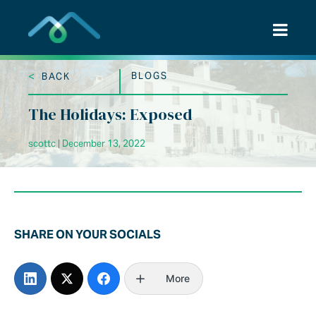
Skip
to
content
<
BLOGS
BACK
The Holidays: Exposed
scottc | December 13, 2022
SHARE ON YOUR SOCIALS
More