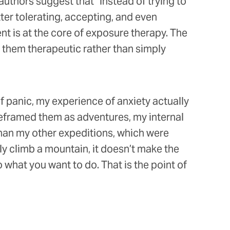
 authors suggest that “instead of trying to
ter tolerating, accepting, and even
 is at the core of exposure therapy. The
g them therapeutic rather than simply
 panic, my experience of anxiety actually
reframed them as adventures, my internal
han my other expeditions, which were
y climb a mountain, it doesn’t make the
what you want to do. That is the point of