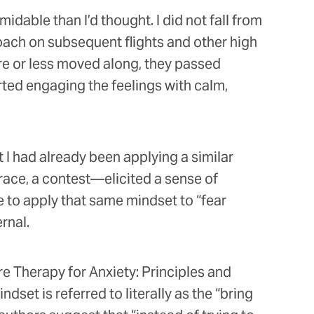
idable than I’d thought. I did not fall from
roach on subsequent flights and other high
re or less moved along, they passed
rted engaging the feelings with calm,
 I had already been applying a similar
 race, a contest—elicited a sense of
e to apply that same mindset to “fear
ernal.
e Therapy for Anxiety: Principles and
set is referred to literally as the “bring