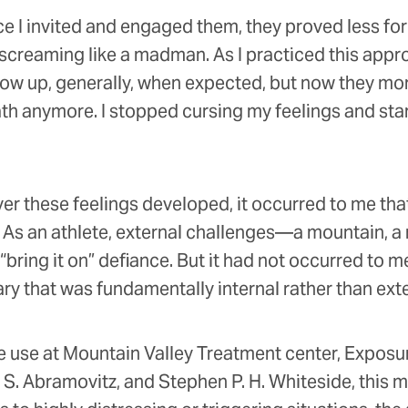
nce I invited and engaged them, they proved less form
le screaming like a madman. As I practiced this app
show up, generally, when expected, but now they mo
path anymore. I stopped cursing my feelings and sta
r these feelings developed, it occurred to me that
s. As an athlete, external challenges—a mountain, a
ring it on” defiance. But it had not occurred to m
rsary that was fundamentally internal rather than ext
e use at Mountain Valley Treatment center, Exposur
. Abramovitz, and Stephen P. H. Whiteside, this mind