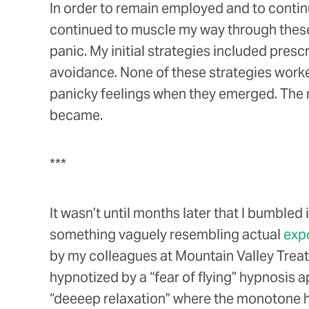
In order to remain employed and to continue 
continued to muscle my way through these a
panic. My initial strategies included pre
avoidance. None of these strategies worke
panicky feelings when they emerged. The m
became.
***
It wasn’t until months later that I bumble
something vaguely resembling actual
exp
by my colleagues at Mountain Valley Treatme
hypnotized by a “fear of flying” hypnosis a
“deeeep relaxation” where the monotone h