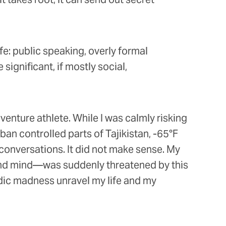
fe: public speaking, overly formal
ignificant, if mostly social,
dventure athlete. While I was calmly risking
an controlled parts of Tajikistan, -65°F
conversations. It did not make sense. My
 and mind—was suddenly threatened by this
odic madness unravel my life and my