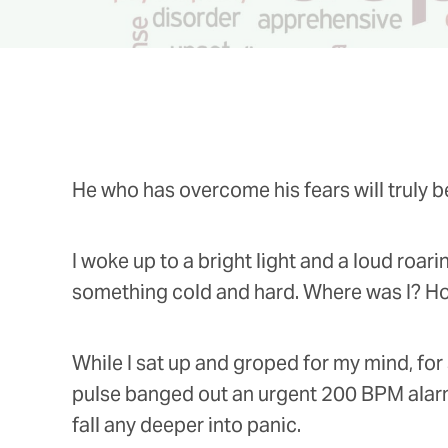
He who has overcome his fears will truly be
I woke up to a bright light and a loud roar
something cold and hard. Where was I? How 
While I sat up and groped for my mind, for
pulse banged out an urgent 200 BPM alarm 
fall any deeper into panic.