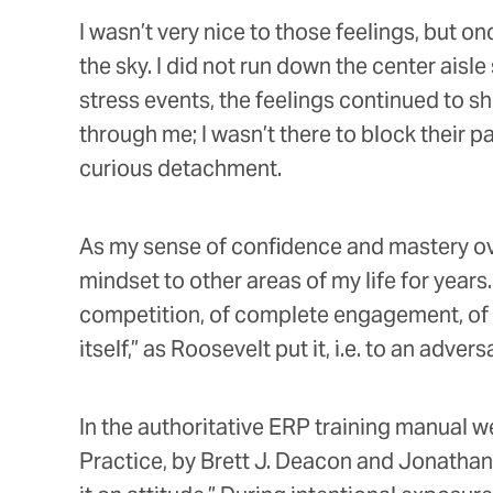
I wasn’t very nice to those feelings, but o
the sky. I did not run down the center ais
stress events, the feelings continued to 
through me; I wasn’t there to block their 
curious detachment.
As my sense of confidence and mastery ove
mindset to other areas of my life for year
competition, of complete engagement, of “b
itself,” as Roosevelt put it, i.e. to an adve
In the authoritative ERP training manual w
Practice, by Brett J. Deacon and Jonathan S