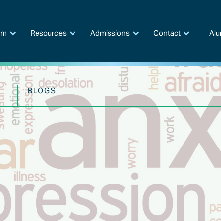
am
Resources
Admissions
Contact
Alu
BLOGS