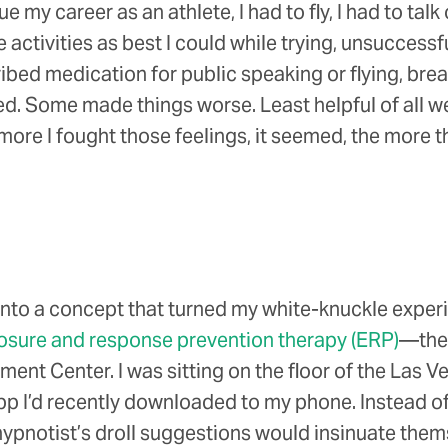
my career as an athlete, I had to fly, I had to talk 
ctivities as best I could while trying, unsuccessfu
scribed medication for public speaking or flying, 
d. Some made things worse. Least helpful of all we
ore I fought those feelings, it seemed, the more t
d into a concept that turned my white-knuckle exper
osure and response prevention therapy (ERP)
—the 
nt Center. I was sitting on the floor of the Las Veg
pp I’d recently downloaded to my phone. Instead of 
ypnotist’s droll suggestions would insinuate them