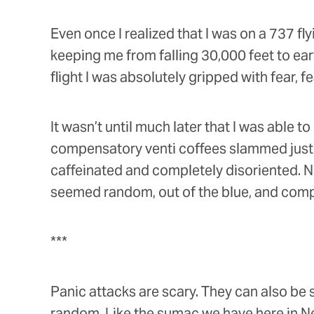
Even once I realized that I was on a 737 fly
keeping me from falling 30,000 feet to ear
flight I was absolutely gripped with fear, fe
It wasn’t until much later that I was able 
compensatory venti coffees slammed just b
caffeinated and completely disoriented. No
seemed random, out of the blue, and comp
***
Panic attacks are scary. They can also be 
random. Like the sumac we have here in Ne