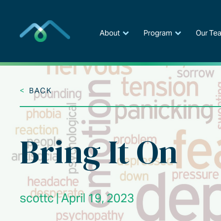
Skip
to
content
About
Program
Our Te
<
BACK
Bring It On
scottc | April 19, 2023