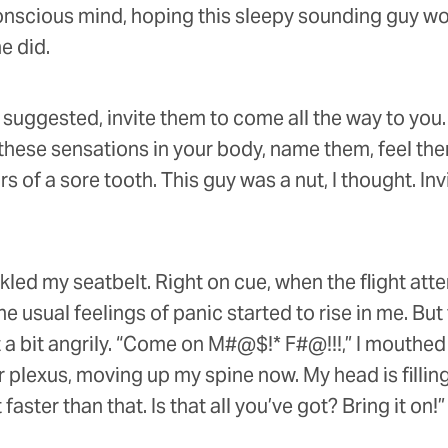
onscious mind, hoping this sleepy sounding guy wou
e did.
 suggested, invite them to come all the way to you.
e these sensations in your body, name them, feel t
 of a sore tooth. This guy was a nut, I thought. I
kled my seatbelt. Right on cue, when the flight at
he usual feelings of panic started to rise in me. But
 a bit angrily. “Come on M#@$!* F#@!!!,” I mouthed s
ar plexus, moving up my spine now. My head is filling
aster than that. Is that all you’ve got? Bring it on!”