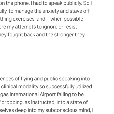
on the phone, I had to speak publicly. So I
lly, to manage the anxiety and stave off
breathing exercises, and—when possible—
re my attempts to ignore or resist
hey fought back and the stronger they
iences of flying and public speaking into
clinical modality so successfully utilized
as International Airport failing to be
dropping, as instructed, into a state of
selves deep into my subconscious mind, I