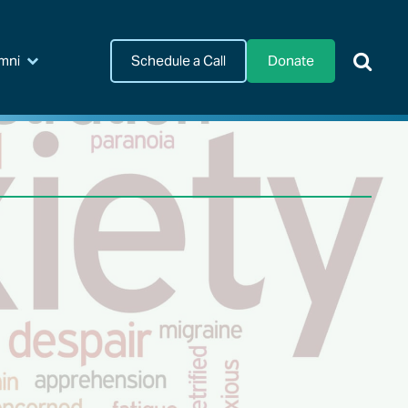
Schedule a Call
Donate
mni