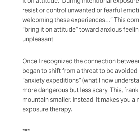
it on attitude.” During intentional exposure
resist or control unwanted or fearful emot
welcoming these experiences…” This combi
“bring it on attitude” toward anxious feel
unpleasant.
Once I recognized the connection between 
began to shift from a threat to be avoide
“anxiety expeditions” (what I now underst
more dangerous but less scary. This, fran
mountain smaller. Instead, it makes you a
exposure therapy.
***