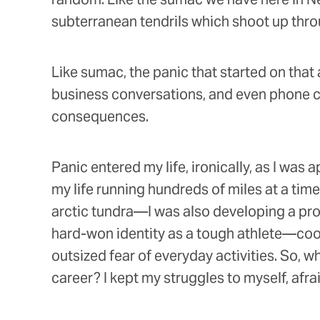
subterranean tendrils which shoot up thro
Like sumac, the panic that started on that 
business conversations, and even phone cal
consequences.
Panic entered my life, ironically, as I was
my life running hundreds of miles at a tim
arctic tundra—I was also developing a pro
hard-won identity as a tough athlete—coo
outsized fear of everyday activities. So,
career? I kept my struggles to myself, afrai