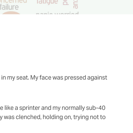
ly in my seat. My face was pressed against
e like a sprinter and my normally sub-40
 was clenched, holding on, trying not to