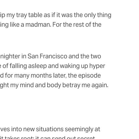
p my tray table as if it was the only thing
ing like a madman. For the rest of the
l-nighter in San Francisco and the two
 of falling asleep and waking up hyper
nd for many months later, the episode
ight my mind and body betray me again.
lves into new situations seemingly at
 takes root; it can send out secret