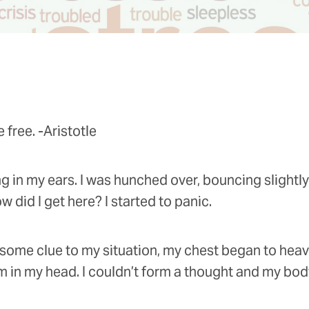
 free. -Aristotle
ing in my ears. I was hunched over, bouncing slight
did I get here? I started to panic.
 some clue to my situation, my chest began to heav
in my head. I couldn’t form a thought and my body