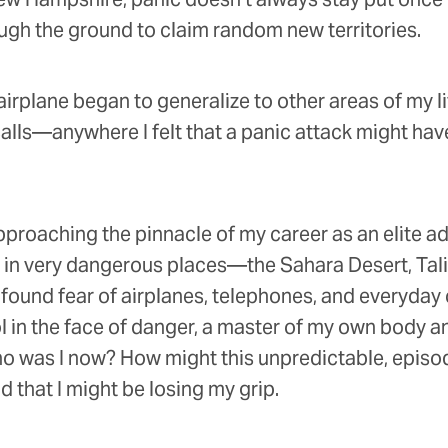
ugh the ground to claim random new territories.
airplane began to generalize to other areas of my li
ls—anywhere I felt that a panic attack might have s
 approaching the pinnacle of my career as an elite a
e in very dangerous places—the Sahara Desert, Talib
found fear of airplanes, telephones, and everyday 
l in the face of danger, a master of my own body
 who was I now? How might this unpredictable, epis
d that I might be losing my grip.