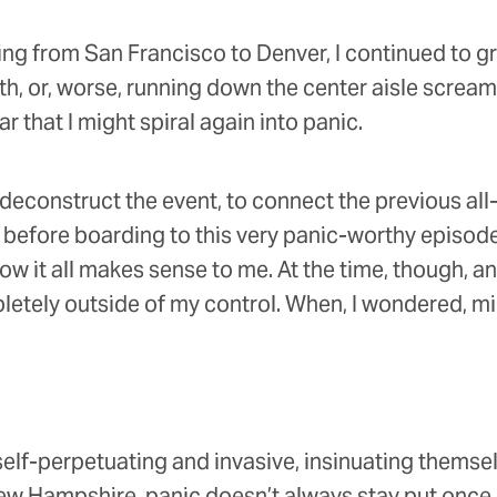
ing from San Francisco to Denver, I continued to gri
th, or, worse, running down the center aisle scream
ar that I might spiral again into panic.
to deconstruct the event, to connect the previous al
efore boarding to this very panic-worthy episode
w it all makes sense to me. At the time, though, a
letely outside of my control. When, I wondered, m
self-perpetuating and invasive, insinuating themse
w Hampshire, panic doesn’t always stay put once it