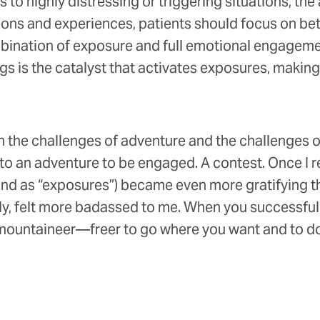
s to highly distressing or triggering situations, the
ions and experiences, patients should focus on bet
nation of exposure and full emotional engagement
ings is the catalyst that activates exposures, makin
the challenges of adventure and the challenges of
d to an adventure to be engaged. A contest. Once I 
and as “exposures”) became even more gratifying t
kly, felt more badassed to me. When you successfull
 mountaineer—freer to go where you want and to do 