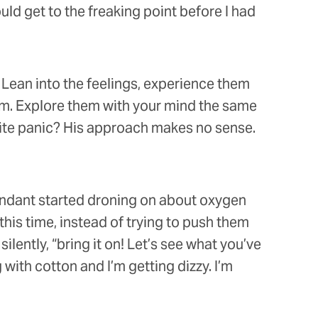
ld get to the freaking point before I had
 Lean into the feelings, experience them
hem. Explore them with your mind the same
nvite panic? His approach makes no sense.
tendant started droning on about oxygen
 this time, instead of trying to push them
ilently, “bring it on! Let’s see what you’ve
 with cotton and I’m getting dizzy. I’m