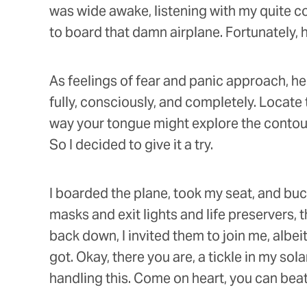
was wide awake, listening with my quite c
to board that damn airplane. Fortunately, h
As feelings of fear and panic approach, he
fully, consciously, and completely. Locat
way your tongue might explore the contours
So I decided to give it a try.
I boarded the plane, took my seat, and buc
masks and exit lights and life preservers, t
back down, I invited them to join me, albeit
got. Okay, there you are, a tickle in my sol
handling this. Come on heart, you can beat f