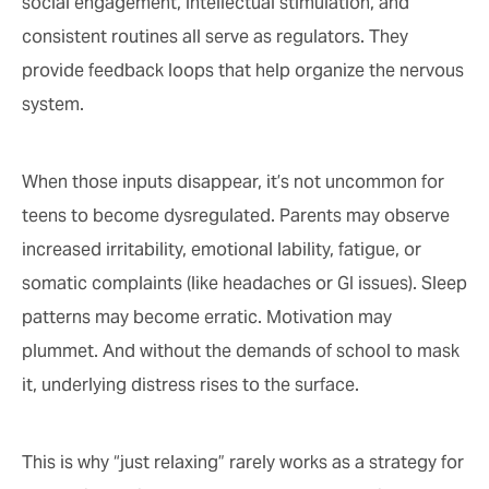
social engagement, intellectual stimulation, and
consistent routines all serve as regulators. They
provide feedback loops that help organize the nervous
system.
When those inputs disappear, it’s not uncommon for
teens to become dysregulated. Parents may observe
increased irritability, emotional lability, fatigue, or
somatic complaints (like headaches or GI issues). Sleep
patterns may become erratic. Motivation may
plummet. And without the demands of school to mask
it, underlying distress rises to the surface.
This is why “just relaxing” rarely works as a strategy for