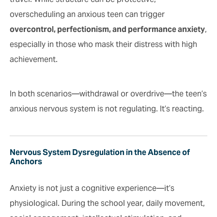
overscheduling an anxious teen can trigger
overcontrol, perfectionism, and performance anxiety
,
especially in those who mask their distress with high
achievement.
In both scenarios—withdrawal or overdrive—the teen’s
anxious nervous system is not regulating. It’s reacting.
Nervous System Dysregulation in the Absence of
Anchors
Anxiety is not just a cognitive experience—it’s
physiological. During the school year, daily movement,