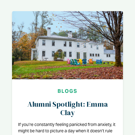
BLOGS
Alumni Spotlight: Emma
Clay
If you’re constantly feeling panicked from anxiety, it
might be hard to picture a day when it doesn’t rule