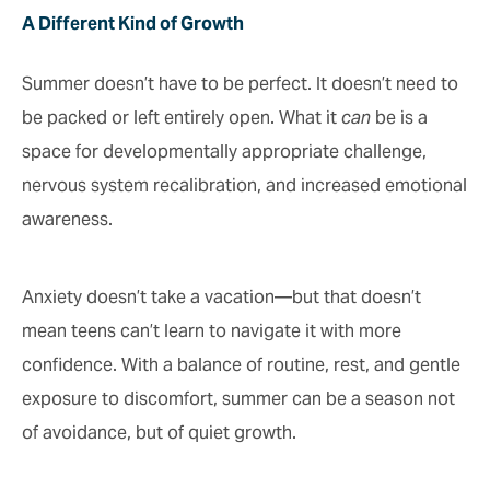
A Different Kind of Growth
Summer doesn’t have to be perfect. It doesn’t need to
be packed or left entirely open. What it
can
be is a
space for developmentally appropriate challenge,
nervous system recalibration, and increased emotional
awareness.
Anxiety doesn’t take a vacation—but that doesn’t
mean teens can’t learn to navigate it with more
confidence. With a balance of routine, rest, and gentle
exposure to discomfort, summer can be a season not
of avoidance, but of quiet growth.