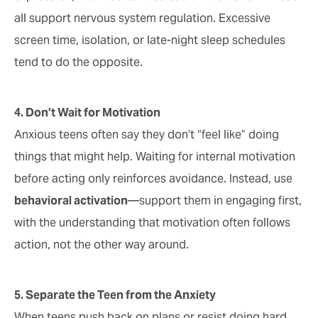
all support nervous system regulation. Excessive
screen time, isolation, or late-night sleep schedules
tend to do the opposite.
4. Don’t Wait for Motivation
Anxious teens often say they don’t “feel like” doing
things that might help. Waiting for internal motivation
before acting only reinforces avoidance. Instead, use
behavioral activation
—support them in engaging first,
with the understanding that motivation often follows
action, not the other way around.
5. Separate the Teen from the Anxiety
When teens push back on plans or resist doing hard