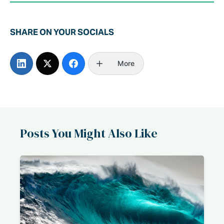
SHARE ON YOUR SOCIALS
More
Posts You Might Also Like