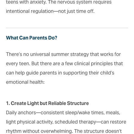
teens with anxiety. The nervous system requires
intentional regulation—not just time off.
What Can Parents Do?
There’s no universal summer strategy that works for
every teen. But there are a few clinical principles that
can help guide parents in supporting their child’s
emotional health:
1. Create Light but Reliable Structure
Daily anchors—consistent sleep/wake times, meals,
light physical activity, scheduled therapy—can restore
rhythm without overwhelming. The structure doesn’t