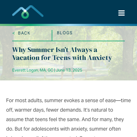
Skip
to
content
<
BLOGS
BACK
Why Summer Isn’t Always a
Vacation for Teens with Anxiety
Everett Logan, MA, GC | June 13, 2025
For most adults, summer evokes a sense of ease—time
off, warmer days, fewer demands. It’s natural to
assume that teens feel the same. And for many, they
do. But for adolescents with anxiety, summer often