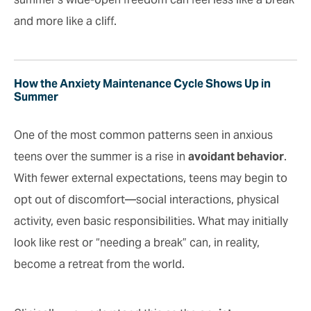
and more like a cliff.
How the Anxiety Maintenance Cycle Shows Up in
Summer
One of the most common patterns seen in anxious
teens over the summer is a rise in
avoidant behavior
.
With fewer external expectations, teens may begin to
opt out of discomfort—social interactions, physical
activity, even basic responsibilities. What may initially
look like rest or “needing a break” can, in reality,
become a retreat from the world.