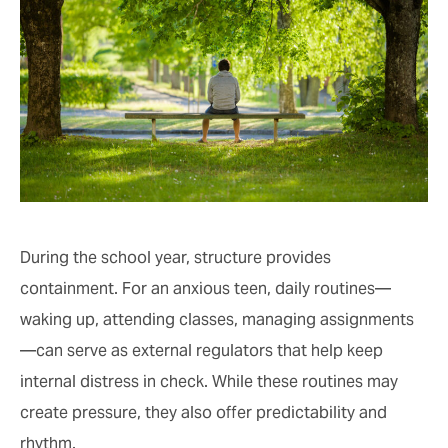
During the school year, structure provides
containment. For an anxious teen, daily routines—
waking up, attending classes, managing assignments
—can serve as external regulators that help keep
internal distress in check. While these routines may
create pressure, they also offer predictability and
rhythm.