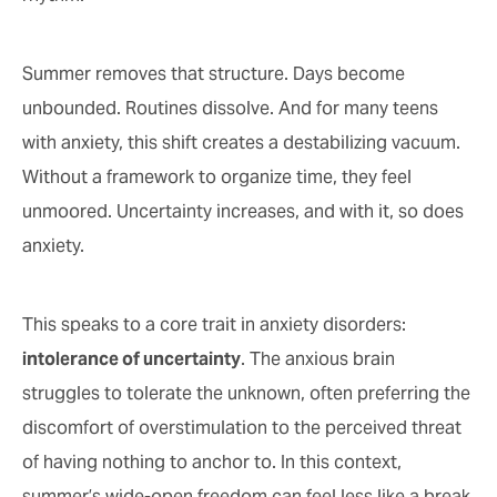
Summer removes that structure. Days become
unbounded. Routines dissolve. And for many teens
with anxiety, this shift creates a destabilizing vacuum.
Without a framework to organize time, they feel
unmoored. Uncertainty increases, and with it, so does
anxiety.
This speaks to a core trait in anxiety disorders:
intolerance of uncertainty
. The anxious brain
struggles to tolerate the unknown, often preferring the
discomfort of overstimulation to the perceived threat
of having nothing to anchor to. In this context,
summer’s wide-open freedom can feel less like a break