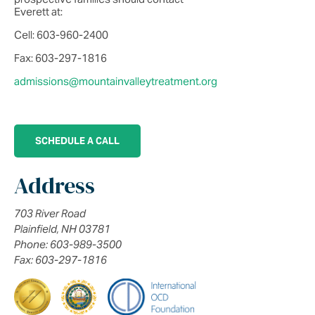
Everett at:
Cell: 603-960-2400
Fax: 603-297-1816
admissions@mountainvalleytreatment.org
SCHEDULE A CALL
Address
703 River Road
Plainfield, NH 03781
Phone: 603-989-3500
Fax: 603-297-1816