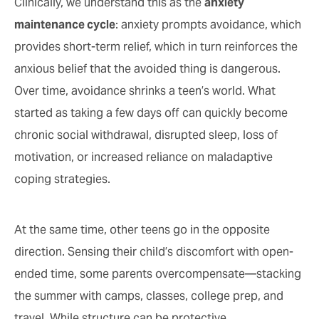
Clinically, we understand this as the
anxiety
maintenance cycle
: anxiety prompts avoidance, which
provides short-term relief, which in turn reinforces the
anxious belief that the avoided thing is dangerous.
Over time, avoidance shrinks a teen’s world. What
started as taking a few days off can quickly become
chronic social withdrawal, disrupted sleep, loss of
motivation, or increased reliance on maladaptive
coping strategies.
At the same time, other teens go in the opposite
direction. Sensing their child’s discomfort with open-
ended time, some parents overcompensate—stacking
the summer with camps, classes, college prep, and
travel. While structure can be protective,