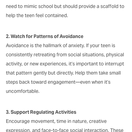
need to mimic school but should provide a scaffold to
help the teen feel contained.
2. Watch for Patterns of Avoidance
Avoidance is the hallmark of anxiety. If your teen is
consistently retreating from social situations, physical
activity, or new experiences, it’s important to interrupt
that pattern gently but directly. Help them take small
steps back toward engagement—even when it’s
uncomfortable.
3. Support Regulating Activities
Encourage movement, time in nature, creative
expression, and face-to-face social interaction. These