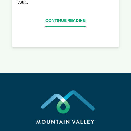
your...
CONTINUE READING