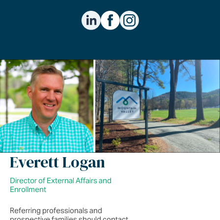
Everett Logan
Director of External Affairs and
Enrollment
Referring professionals and
prospective families should contact