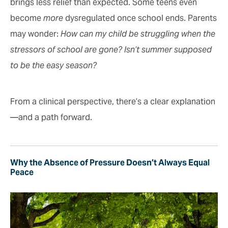
brings less relief than expected. Some teens even
become
more
dysregulated once school ends. Parents
may wonder:
How can my child be struggling when the
stressors of school are gone? Isn’t summer supposed
to be the easy season?
From a clinical perspective, there’s a clear explanation
—and a path forward.
Why the Absence of Pressure Doesn’t Always Equal
Peace