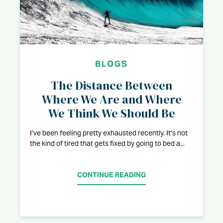
BLOGS
The Distance Between
Where We Are and Where
We Think We Should Be
I’ve been feeling pretty exhausted recently. It’s not
the kind of tired that gets fixed by going to bed a...
CONTINUE READING