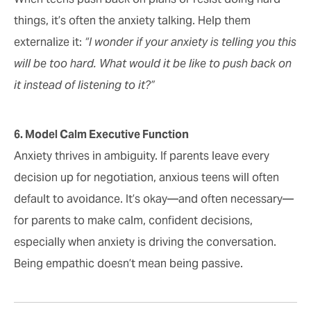
things, it’s often the anxiety talking. Help them
externalize it:
“I wonder if your anxiety is telling you this
will be too hard. What would it be like to push back on
it instead of listening to it?”
6. Model Calm Executive Function
Anxiety thrives in ambiguity. If parents leave every
decision up for negotiation, anxious teens will often
default to avoidance. It’s okay—and often necessary—
for parents to make calm, confident decisions,
especially when anxiety is driving the conversation.
Being empathic doesn’t mean being passive.