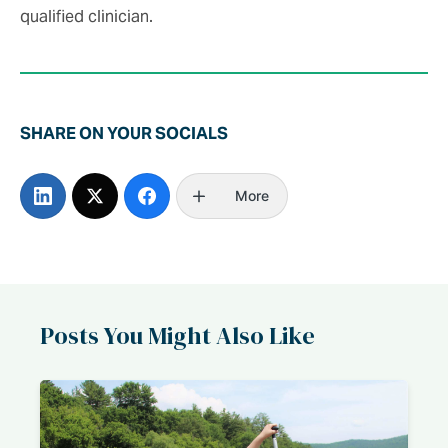
qualified clinician.
SHARE ON YOUR SOCIALS
More
Posts You Might Also Like