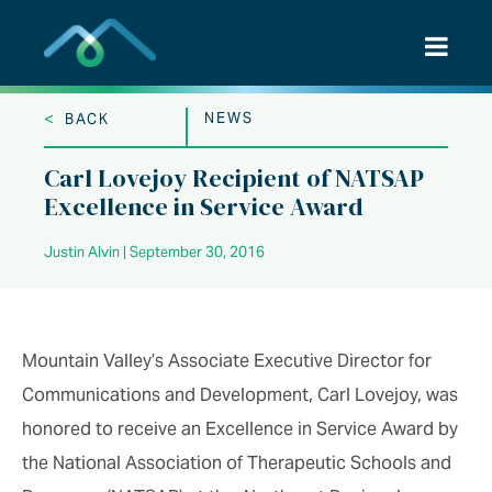
Skip
to
content
<
NEWS
BACK
Carl Lovejoy Recipient of NATSAP
Excellence in Service Award
Justin Alvin | September 30, 2016
Mountain Valley’s Associate Executive Director for
Communications and Development, Carl Lovejoy, was
honored to receive an Excellence in Service Award by
the National Association of Therapeutic Schools and