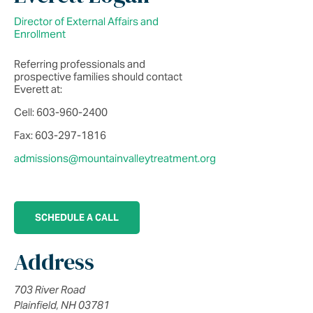
Director of External Affairs and
Enrollment
Referring professionals and
prospective families should contact
Everett at:
Cell: 603-960-2400
Fax: 603-297-1816
admissions@mountainvalleytreatment.org
SCHEDULE A CALL
Address
703 River Road
Plainfield, NH 03781