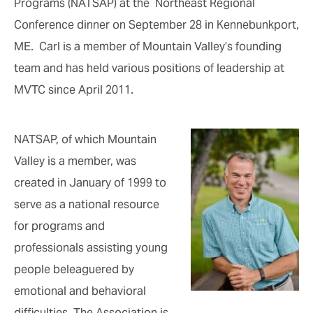
Programs (NATSAP) at the Northeast Regional
Conference dinner on September 28 in Kennebunkport,
ME. Carl is a member of Mountain Valley’s founding
team and has held various positions of leadership at
MVTC since April 2011.
NATSAP, of which Mountain
Valley is a member, was
created in January of 1999 to
serve as a national resource
for programs and
professionals assisting young
people beleaguered by
emotional and behavioral
difficulties. The Association is