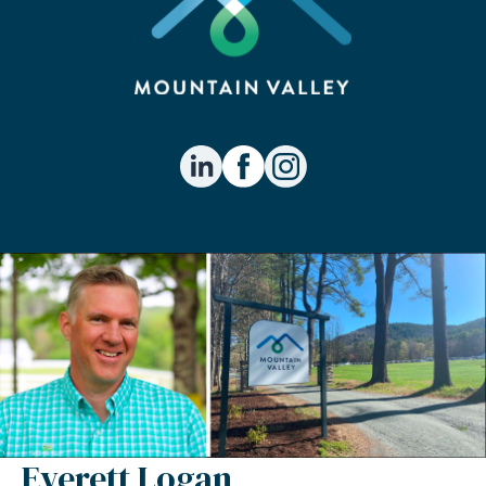
Everett Logan