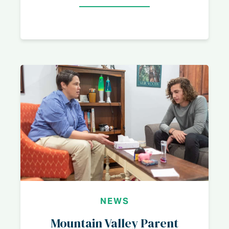
NEWS
Mountain Valley Parent