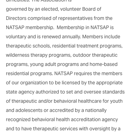
governed by an elected, volunteer Board of
Directors comprised of representatives from the
NATSAP membership. Membership in NATSAP is
voluntary and is renewed annually. Members include
therapeutic schools, residential treatment programs,
wilderness therapy programs, outdoor therapeutic
programs, young adult programs and home-based
residential programs. NATSAP requires the members
of our organization to be licensed by the appropriate
state agency authorized to set and oversee standards
of therapeutic and/or behavioral healthcare for youth
and adolescents or accredited by a nationally
recognized behavioral health accreditation agency
and to have therapeutic services with oversight by a