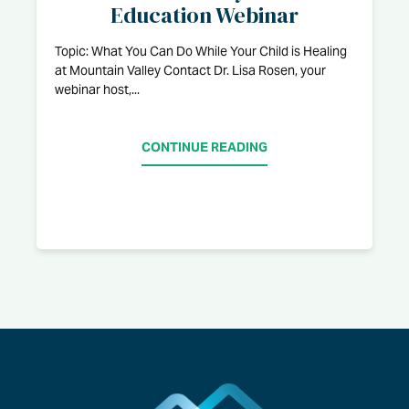
Education Webinar
Topic: What You Can Do While Your Child is Healing
at Mountain Valley Contact Dr. Lisa Rosen, your
webinar host,...
CONTINUE READING