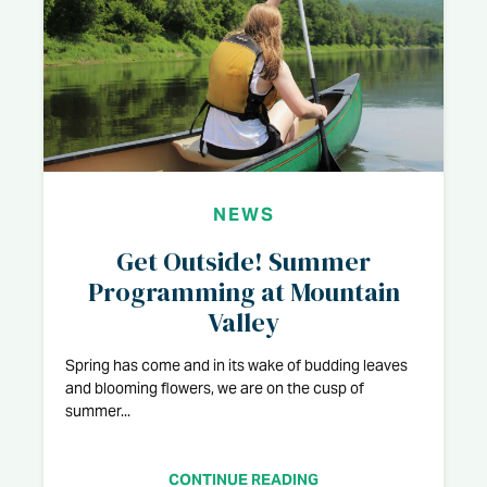
NEWS
Get Outside! Summer
Programming at Mountain
Valley
Spring has come and in its wake of budding leaves
and blooming flowers, we are on the cusp of
summer...
CONTINUE READING