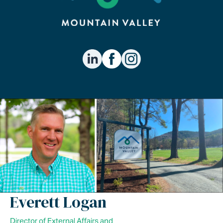
Everett Logan
Director of External Affairs and