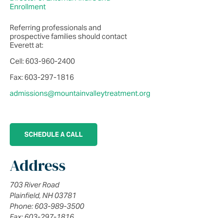
Enrollment
Referring professionals and
prospective families should contact
Everett at:
Cell: 603-960-2400
Fax: 603-297-1816
admissions@mountainvalleytreatment.org
SCHEDULE A CALL
Address
703 River Road
Plainfield, NH 03781
Phone: 603-989-3500
Fax: 603-297-1816