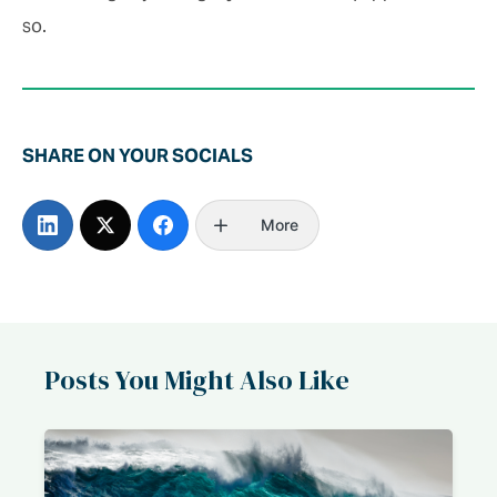
so.
SHARE ON YOUR SOCIALS
More
Posts You Might Also Like