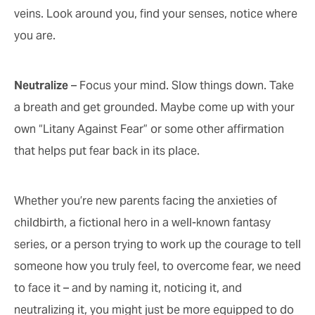
veins. Look around you, find your senses, notice where
you are.
Neutralize
– Focus your mind. Slow things down. Take
a breath and get grounded. Maybe come up with your
own “Litany Against Fear” or some other affirmation
that helps put fear back in its place.
Whether you’re new parents facing the anxieties of
childbirth, a fictional hero in a well-known fantasy
series, or a person trying to work up the courage to tell
someone how you truly feel, to overcome fear, we need
to face it – and by naming it, noticing it, and
neutralizing it, you might just be more equipped to do