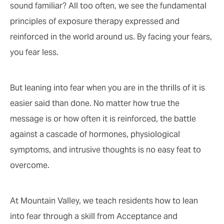
sound familiar? All too often, we see the fundamental
principles of exposure therapy expressed and
reinforced in the world around us. By facing your fears,
you fear less.
But leaning into fear when you are in the thrills of it is
easier said than done. No matter how true the
message is or how often it is reinforced, the battle
against a cascade of hormones, physiological
symptoms, and intrusive thoughts is no easy feat to
overcome.
At Mountain Valley, we teach residents how to lean
into fear through a skill from Acceptance and