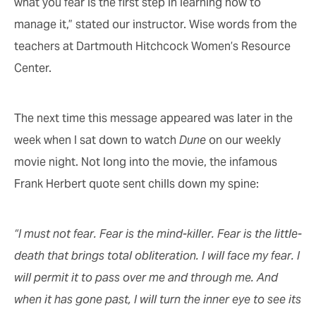
what you fear is the first step in learning how to
manage it,” stated our instructor. Wise words from the
teachers at Dartmouth Hitchcock Women’s Resource
Center.
The next time this message appeared was later in the
week when I sat down to watch
Dune
on our weekly
movie night. Not long into the movie, the infamous
Frank Herbert quote sent chills down my spine:
“I must not fear. Fear is the mind-killer. Fear is the little-
death that brings total obliteration. I will face my fear. I
will permit it to pass over me and through me. And
when it has gone past, I will turn the inner eye to see its