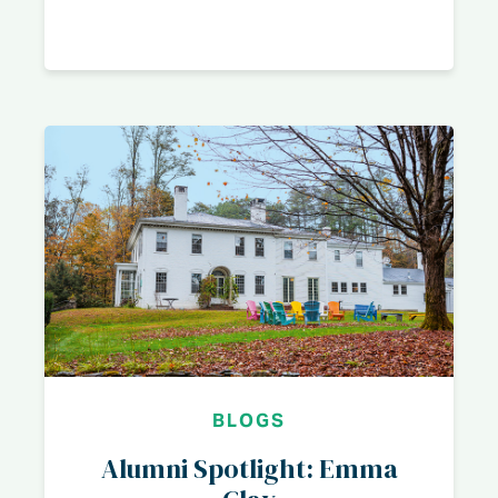
BLOGS
Alumni Spotlight: Emma