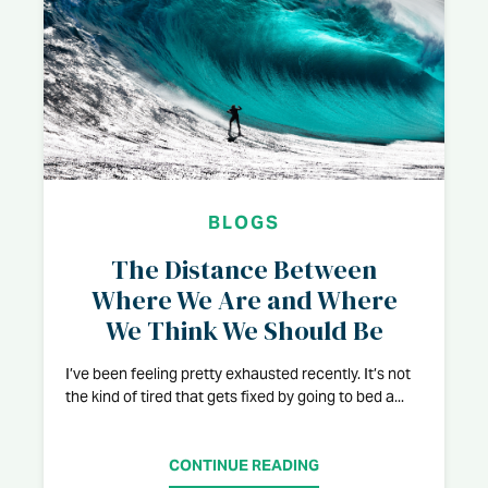
BLOGS
The Distance Between
Where We Are and Where
We Think We Should Be
I’ve been feeling pretty exhausted recently. It’s not
the kind of tired that gets fixed by going to bed a...
CONTINUE READING