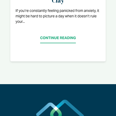
Clay
If you’re constantly feeling panicked from anxiety, it
might be hard to picture a day when it doesn’t rule
your...
CONTINUE READING