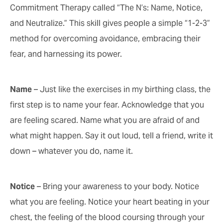
Commitment Therapy called “The N’s: Name, Notice,
and Neutralize.” This skill gives people a simple “1-2-3”
method for overcoming avoidance, embracing their
fear, and harnessing its power.
Name
– Just like the exercises in my birthing class, the
first step is to name your fear. Acknowledge that you
are feeling scared. Name what you are afraid of and
what might happen. Say it out loud, tell a friend, write it
down – whatever you do, name it.
Notice
– Bring your awareness to your body. Notice
what you are feeling. Notice your heart beating in your
chest, the feeling of the blood coursing through your