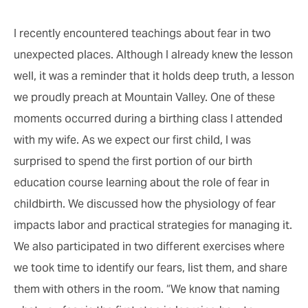
I recently encountered teachings about fear in two
unexpected places. Although I already knew the lesson
well, it was a reminder that it holds deep truth, a lesson
we proudly preach at Mountain Valley. One of these
moments occurred during a birthing class I attended
with my wife. As we expect our first child, I was
surprised to spend the first portion of our birth
education course learning about the role of fear in
childbirth. We discussed how the physiology of fear
impacts labor and practical strategies for managing it.
We also participated in two different exercises where
we took time to identify our fears, list them, and share
them with others in the room. “We know that naming