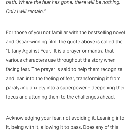
path. Where the fear has gone, there will be nothing.
Only I will remain.”
For those of you not familiar with the bestselling novel
and Oscar-winning film, the quote above is called the
“Litany Against Fear.” It is a prayer or mantra that
various characters use throughout the story when
facing fear. The prayer is said to help them recognize
and lean into the feeling of fear, transforming it from
paralyzing anxiety into a superpower – deepening their
focus and attuning them to the challenges ahead.
Acknowledging your fear, not avoiding it. Leaning into
it, being with it, allowing it to pass. Does any of this