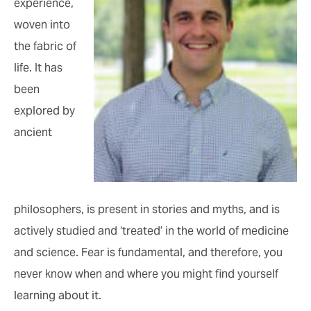
experience,
woven into
the fabric of
life. It has
been
explored by
ancient
philosophers, is present in stories and myths, and is
actively studied and ‘treated’ in the world of medicine
and science. Fear is fundamental, and therefore, you
never know when and where you might find yourself
learning about it.