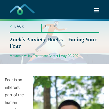
Skip
to
content
<
BLOGS
BACK
Zack’s Anxiety Hacks – Facing Your
Fear
Mountain Valley Treatment Center | May 20, 2024
Fear is an
inherent
part of the
human