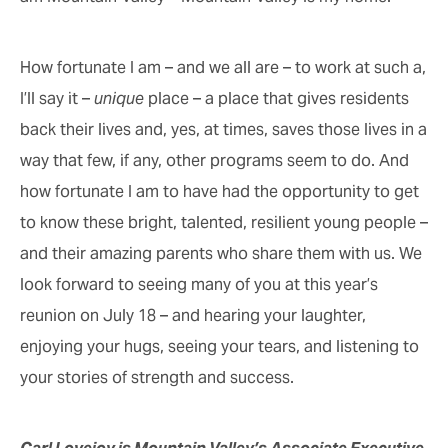
How fortunate I am – and we all are – to work at such a,
I’ll say it –
unique
place – a place that gives residents
back their lives and, yes, at times, saves those lives in a
way that few, if any, other programs seem to do. And
how fortunate I am to have had the opportunity to get
to know these bright, talented, resilient young people –
and their amazing parents who share them with us. We
look forward to seeing many of you at this year’s
reunion on July 18 – and hearing your laughter,
enjoying your hugs, seeing your tears, and listening to
your stories of strength and success.
Carl Lovejoy is Mountain Valley’s Associate Executive