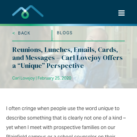
Skip
to
content
<
BLOGS
BACK
Reunions, Lunches, Emails, Cards,
and Messages – Carl Lovejoy Offers
a “Unique” Perspective
Carl Lovejoy | February 25, 2020
I often cringe when people use the word
unique
to
describe something that is clearly not one of a kind –
yet when I meet with prospective families on our
Plainfield campus or a school counselor on their