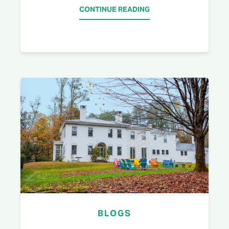
CONTINUE READING
BLOGS