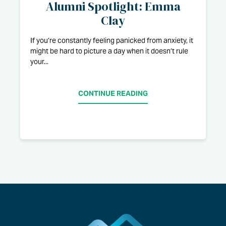
Alumni Spotlight: Emma
Clay
If you’re constantly feeling panicked from anxiety, it
might be hard to picture a day when it doesn’t rule
your...
CONTINUE READING