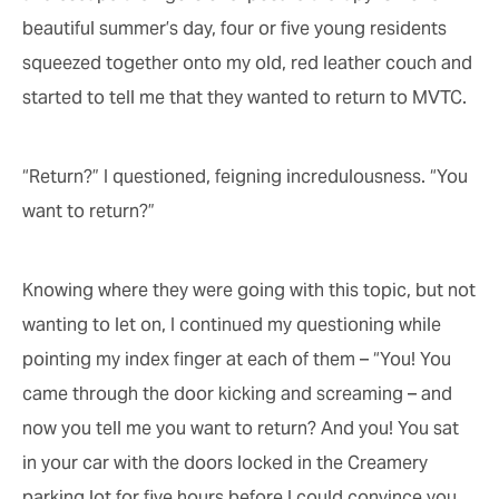
beautiful summer’s day, four or five young residents
squeezed together onto my old, red leather couch and
started to tell me that they wanted to return to MVTC.
“Return?” I questioned, feigning incredulousness. “You
want to return?”
Knowing where they were going with this topic, but not
wanting to let on, I continued my questioning while
pointing my index finger at each of them – “You! You
came through the door kicking and screaming – and
now you tell me you want to return? And you! You sat
in your car with the doors locked in the Creamery
parking lot for five hours before I could convince you