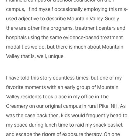
campus, I find myself occasionally employing this mis-
used adjective to describe Mountain Valley. Surely
there are other fine programs, treatment centers and
hospitals using the same evidence-based treatment
modalities we do, but there is much about Mountain
Valley that is, well, unique.
I have told this story countless times, but one of my
favorite moments with an early group of Mountain
Valley residents took place in my office in The
Creamery on our original campus in rural Pike, NH. As
was the case back then, kids would frequently head to
my space during lunch time to raid my snack basket
and escape the rigors of exposure therapy. On one