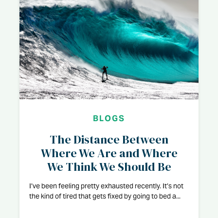
BLOGS
The Distance Between
Where We Are and Where
We Think We Should Be
I’ve been feeling pretty exhausted recently. It’s not
the kind of tired that gets fixed by going to bed a...