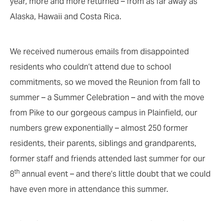
year, more and more returned – from as far away as
Alaska, Hawaii and Costa Rica.
We received numerous emails from disappointed
residents who couldn’t attend due to school
commitments, so we moved the Reunion from fall to
summer – a Summer Celebration – and with the move
from Pike to our gorgeous campus in Plainfield, our
numbers grew exponentially – almost 250 former
residents, their parents, siblings and grandparents,
former staff and friends attended last summer for our
th
8
annual event – and there’s little doubt that we could
have even more in attendance this summer.