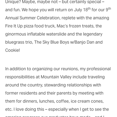
Unique? Maybe, maybe not – but certainly special –
th
th
and fun. We hope you will return on July 18
for our 9
Annual Summer Celebration, replete with the amazing
Fire It Up pizza food truck, Mac’s frozen treats, the
ginormous inflatable waterslide and the legendary
bluegrass trio, The Sky Blue Boys w/Banjo Dan and
Cookie!
In addition to organizing our reunions, my professional
responsibilities at Mountain Valley include traveling
around the country, stewarding relationships with
former residents and their parents by meeting with
them for dinners, lunches, coffee, ice cream cones,
etc. I love doing this – especially when I get to see the