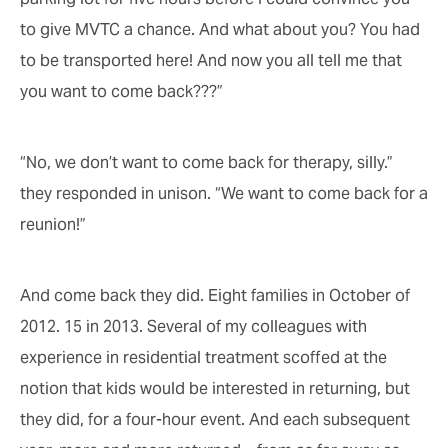
to give MVTC a chance. And what about you? You had
to be transported here! And now you all tell me that
you want to come back???”
“No, we don’t want to come back for therapy, silly.”
they responded in unison. “We want to come back for a
reunion!”
And come back they did. Eight families in October of
2012. 15 in 2013. Several of my colleagues with
experience in residential treatment scoffed at the
notion that kids would be interested in returning, but
they did, for a four-hour event. And each subsequent