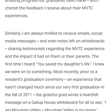
amazing progress our graduates have made – and I
cherish the feedback I receive about their MVTC
experiences.
Similarly, I am always thrilled to receive emails, social
media messages – and even notes left on whiteboards
– sharing testimonials regarding the MVTC experience
and the impact it had on them or their parents. The
first time I heard “You saved my daughter’s life.” I knew
we were on to something. Most recently, prior to a
resident’s graduation ceremony – an experience that
hasn’t changed much since our very first graduation in
the fall of 2011 – the grateful grad wrote a heartfelt
message on a Gallup House whiteboard for all to see, “I
am Mountain Valley – Mountain Valley is my home.”