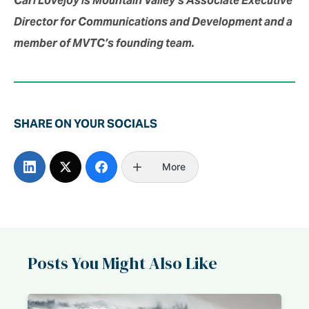
Director for Communications and Development and a
member of MVTC’s founding team.
SHARE ON YOUR SOCIALS
More
Posts You Might Also Like