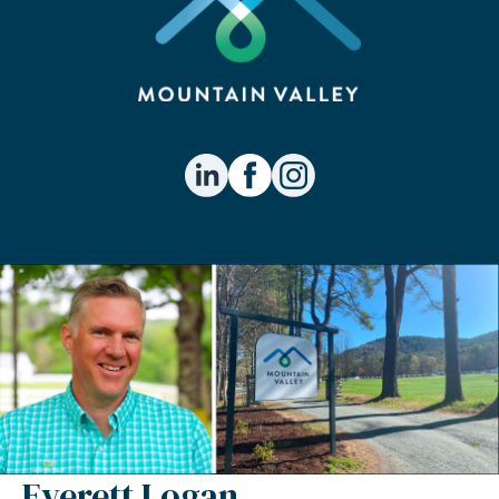
Everett Logan