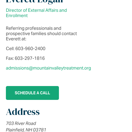
Director of External Affairs and
Enrollment
Referring professionals and
prospective families should contact
Everett at:
Cell: 603-960-2400
Fax: 603-297-1816
admissions@mountainvalleytreatment.org
SCHEDULE A CALL
Address
703 River Road
Plainfield, NH 03781