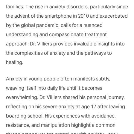
families. The rise in anxiety disorders, particularly since
the advent of the smartphone in 2010 and exacerbated
by the global pandemic, calls for a nuanced
understanding and compassionate treatment
approach. Dr. Villiers provides invaluable insights into
the complexities of anxiety and the pathways to
healing.
Anxiety in young people often manifests subtly,
weaving itself into daily life until it becomes
overwhelming. Dr. Villiers shared his personal journey,
reflecting on his severe anxiety at age 17 after leaving
boarding school. His experiences with avoidance,
resistance, and manipulation highlight a common