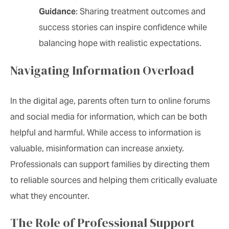
Guidance
: Sharing treatment outcomes and
success stories can inspire confidence while
balancing hope with realistic expectations.
Navigating Information Overload
In the digital age, parents often turn to online forums
and social media for information, which can be both
helpful and harmful. While access to information is
valuable, misinformation can increase anxiety.
Professionals can support families by directing them
to reliable sources and helping them critically evaluate
what they encounter.
The Role of Professional Support