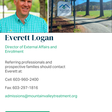
Everett Logan
Director of External Affairs and
Enrollment
Referring professionals and
prospective families should contact
Everett at:
Cell: 603-960-2400
Fax: 603-297-1816
admissions@mountainvalleytreatment.org