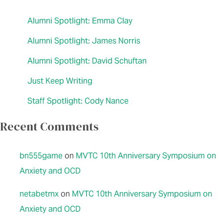
Alumni Spotlight: Emma Clay
Alumni Spotlight: James Norris
Alumni Spotlight: David Schuftan
Just Keep Writing
Staff Spotlight: Cody Nance
Recent Comments
bn555game
on
MVTC 10th Anniversary Symposium on
Anxiety and OCD
netabetmx
on
MVTC 10th Anniversary Symposium on
Anxiety and OCD