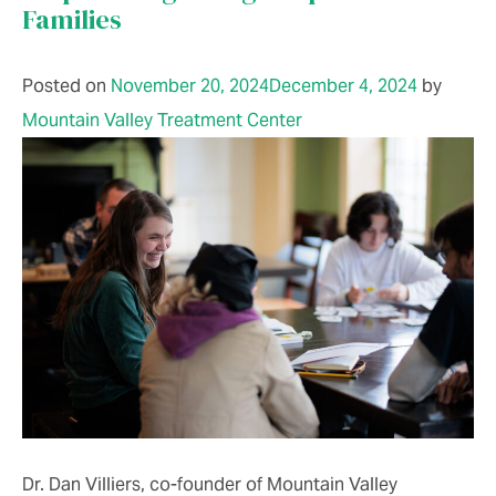
Families
Posted on
November 20, 2024
December 4, 2024
by
Mountain Valley Treatment Center
Dr. Dan Villiers, co-founder of Mountain Valley