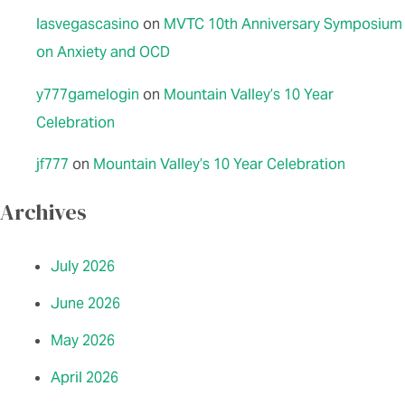
lasvegascasino
on
MVTC 10th Anniversary Symposium
on Anxiety and OCD
y777gamelogin
on
Mountain Valley’s 10 Year
Celebration
jf777
on
Mountain Valley’s 10 Year Celebration
Archives
July 2026
June 2026
May 2026
April 2026