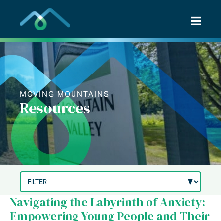
Skip
to
content
MOVING MOUNTAINS
Resources
Navigating the Labyrinth of Anxiety:
Empowering Young People and Their