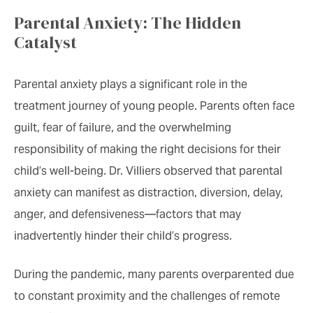
Parental Anxiety: The Hidden
Catalyst
Parental anxiety plays a significant role in the
treatment journey of young people. Parents often face
guilt, fear of failure, and the overwhelming
responsibility of making the right decisions for their
child’s well-being. Dr. Villiers observed that parental
anxiety can manifest as distraction, diversion, delay,
anger, and defensiveness—factors that may
inadvertently hinder their child’s progress.
During the pandemic, many parents overparented due
to constant proximity and the challenges of remote