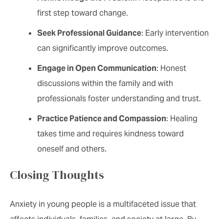
first step toward change.
Seek Professional Guidance
: Early intervention
can significantly improve outcomes.
Engage in Open Communication
: Honest
discussions within the family and with
professionals foster understanding and trust.
Practice Patience and Compassion
: Healing
takes time and requires kindness toward
oneself and others.
Closing Thoughts
Anxiety in young people is a multifaceted issue that
affects individuals, families, and society at large. By