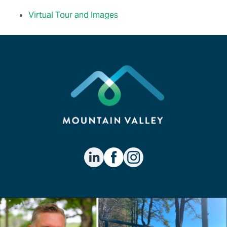
Virtual Tour and Images