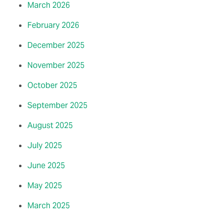
March 2026
February 2026
December 2025
November 2025
October 2025
September 2025
August 2025
July 2025
June 2025
May 2025
March 2025