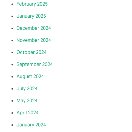
February 2025
January 2025
December 2024
November 2024
October 2024
September 2024
August 2024
July 2024
May 2024
April 2024
January 2024