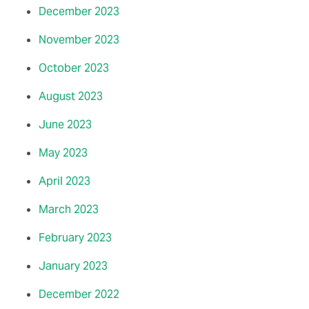
December 2023
November 2023
October 2023
August 2023
June 2023
May 2023
April 2023
March 2023
February 2023
January 2023
December 2022