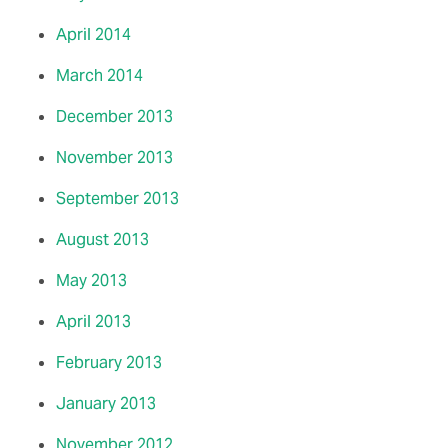
April 2014
March 2014
December 2013
November 2013
September 2013
August 2013
May 2013
April 2013
February 2013
January 2013
November 2012