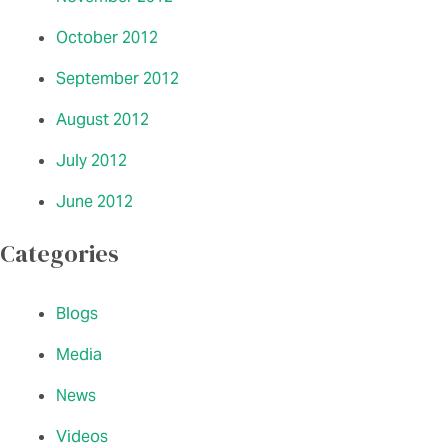
October 2012
September 2012
August 2012
July 2012
June 2012
Categories
Blogs
Media
News
Videos