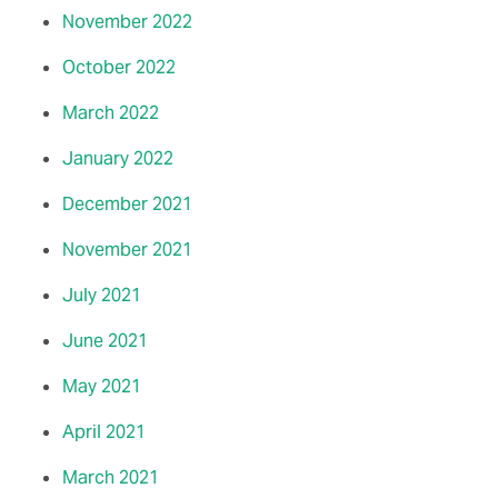
November 2022
October 2022
March 2022
January 2022
December 2021
November 2021
July 2021
June 2021
May 2021
April 2021
March 2021