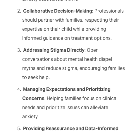
Collaborative Decision-Making
: Professionals
should partner with families, respecting their
expertise on their child while providing
informed guidance on treatment options.
Addressing Stigma Directly
: Open
conversations about mental health dispel
myths and reduce stigma, encouraging families
to seek help.
Managing Expectations and Prioritizing
Concerns
: Helping families focus on clinical
needs and prioritize issues can alleviate
anxiety.
Providing Reassurance and Data-Informed