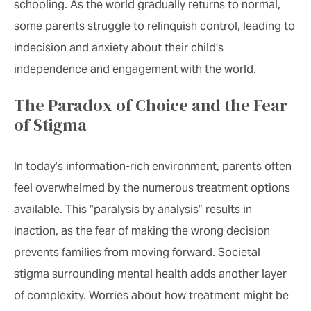
schooling. As the world gradually returns to normal,
some parents struggle to relinquish control, leading to
indecision and anxiety about their child’s
independence and engagement with the world.
The Paradox of Choice and the Fear
of Stigma
In today’s information-rich environment, parents often
feel overwhelmed by the numerous treatment options
available. This “paralysis by analysis” results in
inaction, as the fear of making the wrong decision
prevents families from moving forward. Societal
stigma surrounding mental health adds another layer
of complexity. Worries about how treatment might be