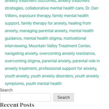
anxiety treatment outcomes
,
anxiety treatment
strategies
,
collaborative mental health care
,
Dr. Dan
Villiers
,
exposure therapy
,
family mental health
support
,
family therapy for anxiety
,
healing from
anxiety
,
managing parental anxiety
,
mental health
guidance
,
mental health stigma
,
motivational
interviewing
,
Mountain Valley Treatment Center
,
navigating anxiety
,
overcoming anxiety resistance
,
overcoming stigma
,
parental anxiety
,
parental role in
anxiety treatment
,
professional support for anxiety
,
youth anxiety
,
youth anxiety disorders
,
youth anxiety
symptoms
,
youth mental health
Search
Search
Recent Posts