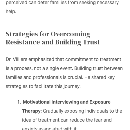
perceived can deter families from seeking necessary
help.
Strategies for Overcoming
Resistance and Building Trust
Dr. Villiers emphasized that commitment to treatment
is a process, not a single event. Building trust between
families and professionals is crucial. He shared key
strategies to facilitate this journey:
Motivational Interviewing and Exposure
Therapy
: Gradually exposing individuals to the
idea of treatment can reduce the fear and
anxiety associated with it.