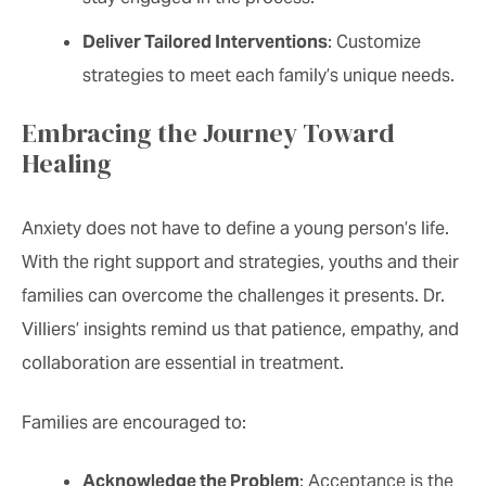
Deliver Tailored Interventions
: Customize
strategies to meet each family’s unique needs.
Embracing the Journey Toward
Healing
Anxiety does not have to define a young person’s life.
With the right support and strategies, youths and their
families can overcome the challenges it presents. Dr.
Villiers’ insights remind us that patience, empathy, and
collaboration are essential in treatment.
Families are encouraged to:
Acknowledge the Problem
: Acceptance is the