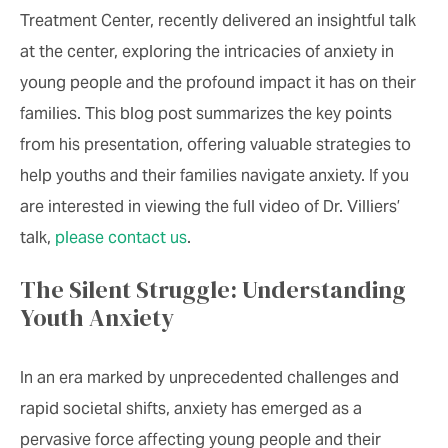
Treatment Center, recently delivered an insightful talk
at the center, exploring the intricacies of anxiety in
young people and the profound impact it has on their
families. This blog post summarizes the key points
from his presentation, offering valuable strategies to
help youths and their families navigate anxiety. If you
are interested in viewing the full video of Dr. Villiers’
talk,
please contact us
.
The Silent Struggle: Understanding
Youth Anxiety
In an era marked by unprecedented challenges and
rapid societal shifts, anxiety has emerged as a
pervasive force affecting young people and their