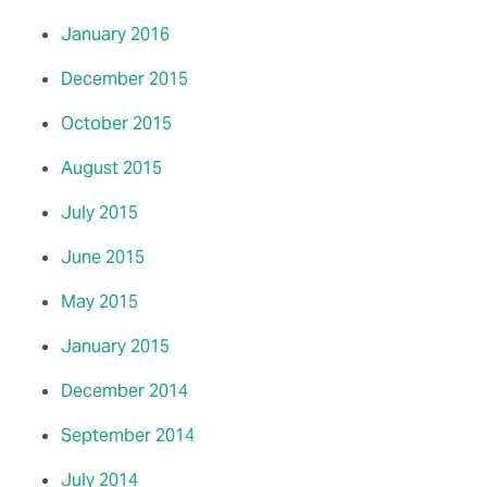
January 2016
December 2015
October 2015
August 2015
July 2015
June 2015
May 2015
January 2015
December 2014
September 2014
July 2014