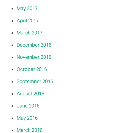
May 2017
April 2017
March 2017
December 2016
November 2016
October 2016
September 2016
August 2016
June 2016
May 2016
March 2016