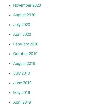
November 2020
August 2020
July 2020
April 2020
February 2020
October 2019
August 2019
July 2019
June 2019
May 2019
April 2019