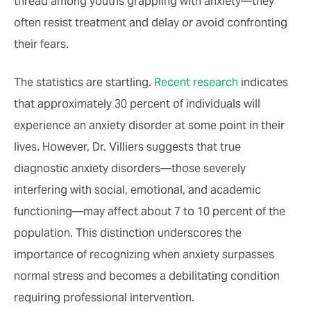
thread among youths grappling with anxiety—they
often resist treatment and delay or avoid confronting
their fears.
The statistics are startling.
Recent research
indicates
that approximately 30 percent of individuals will
experience an anxiety disorder at some point in their
lives. However, Dr. Villiers suggests that true
diagnostic anxiety disorders—those severely
interfering with social, emotional, and academic
functioning—may affect about 7 to 10 percent of the
population. This distinction underscores the
importance of recognizing when anxiety surpasses
normal stress and becomes a debilitating condition
requiring professional intervention.