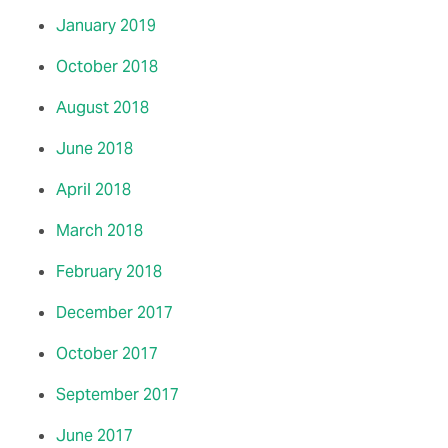
January 2019
October 2018
August 2018
June 2018
April 2018
March 2018
February 2018
December 2017
October 2017
September 2017
June 2017