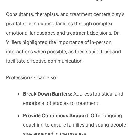
Consultants, therapists, and treatment centers play a
pivotal role in guiding families through complex
emotional landscapes and treatment decisions. Dr.
Villiers highlighted the importance of in-person
interactions when possible, as these build trust and
facilitate effective communication.
Professionals can also:
Break Down Barriers
: Address logistical and
emotional obstacles to treatment.
Provide Continuous Support
: Offer ongoing
coaching to ensure families and young people
stay engaged in the process.