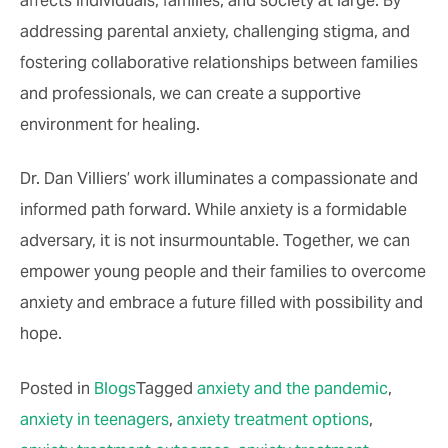
addressing parental anxiety, challenging stigma, and
fostering collaborative relationships between families
and professionals, we can create a supportive
environment for healing.
Dr. Dan Villiers’ work illuminates a compassionate and
informed path forward. While anxiety is a formidable
adversary, it is not insurmountable. Together, we can
empower young people and their families to overcome
anxiety and embrace a future filled with possibility and
hope.
Posted in
Blogs
Tagged
anxiety and the pandemic
,
anxiety in teenagers
,
anxiety treatment options
,