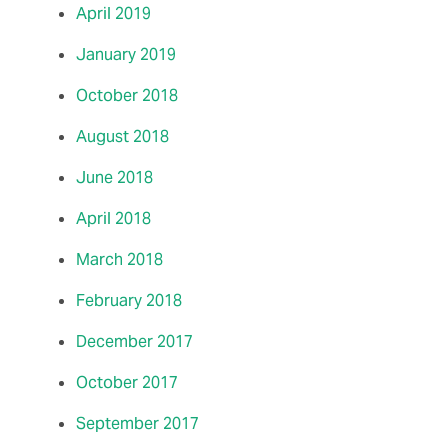
April 2019
January 2019
October 2018
August 2018
June 2018
April 2018
March 2018
February 2018
December 2017
October 2017
September 2017