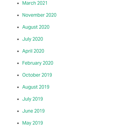
March 2021
November 2020
August 2020
July 2020
April 2020
February 2020
October 2019
August 2019
July 2019
June 2019
May 2019