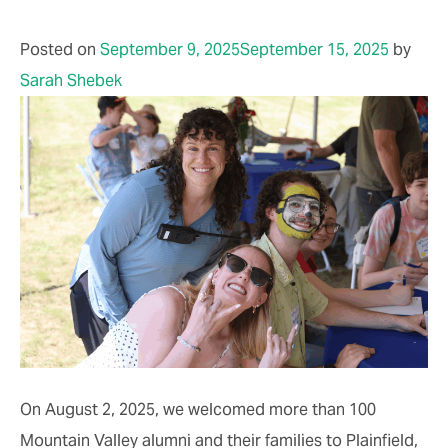
Posted on
September 9, 2025
September 15, 2025
by
Sarah Shebek
On August 2, 2025, we welcomed more than 100
Mountain Valley alumni and their families to Plainfield,