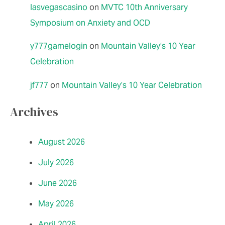
lasvegascasino
on
MVTC 10th Anniversary
Symposium on Anxiety and OCD
y777gamelogin
on
Mountain Valley’s 10 Year
Celebration
jf777
on
Mountain Valley’s 10 Year Celebration
Archives
August 2026
July 2026
June 2026
May 2026
April 2026