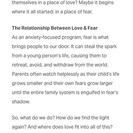
themselves in a place of love? Maybe it begins
where it all started: in a place of fear.
The Relationship Between Love & Fear
As an anxiety-focused program, fear is what
brings people to our door. It can steal the spark
from a young person’s life, causing them to
retreat, avoid, and withdraw from the world.
Parents often watch helplessly as their child’s life
grows smaller and their own fears grow larger
until the entire family system is engulfed in fear’s
shadow.
So, what do we do? How do we find the light
again? And where does love fit into all of this?