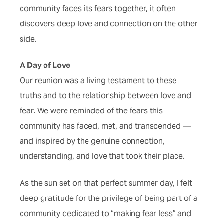
community faces its fears together, it often
discovers deep love and connection on the other
side.
A Day of Love
Our reunion was a living testament to these
truths and to the relationship between love and
fear. We were reminded of the fears this
community has faced, met, and transcended —
and inspired by the genuine connection,
understanding, and love that took their place.
As the sun set on that perfect summer day, I felt
deep gratitude for the privilege of being part of a
community dedicated to “making fear less” and