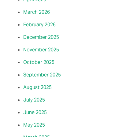
March 2026
February 2026
December 2025
November 2025
October 2025
September 2025
August 2025
July 2025
June 2025
May 2025