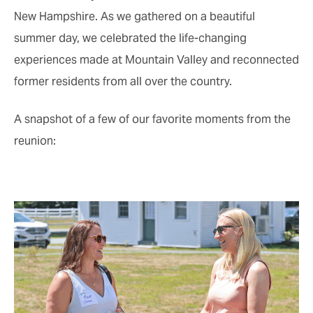
New Hampshire. As we gathered on a beautiful
summer day, we celebrated the life-changing
experiences made at Mountain Valley and reconnected
former residents from all over the country.
A snapshot of a few of our favorite moments from the
reunion: