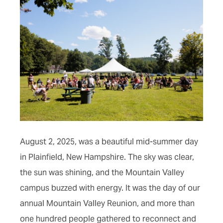
August 2, 2025, was a beautiful mid-summer day
in Plainfield, New Hampshire. The sky was clear,
the sun was shining, and the Mountain Valley
campus buzzed with energy. It was the day of our
annual Mountain Valley Reunion, and more than
one hundred people gathered to reconnect and