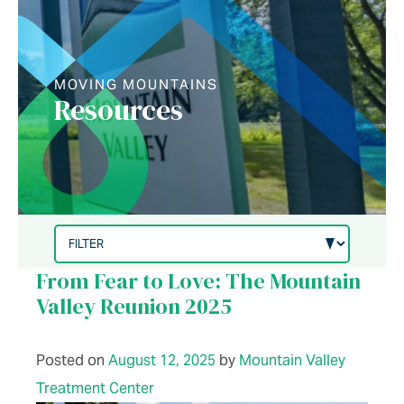
MOVING MOUNTAINS
Resources
From Fear to Love: The Mountain
Valley Reunion 2025
Posted on
August 12, 2025
by
Mountain Valley
Treatment Center