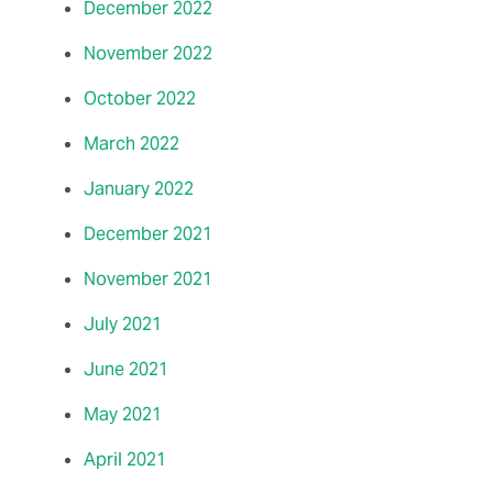
December 2022
November 2022
October 2022
March 2022
January 2022
December 2021
November 2021
July 2021
June 2021
May 2021
April 2021