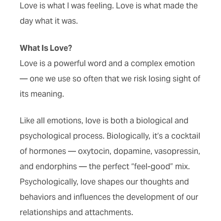
Love is what I was feeling. Love is what made the
day what it was.
What Is Love?
Love is a powerful word and a complex emotion
— one we use so often that we risk losing sight of
its meaning.
Like all emotions, love is both a biological and
psychological process. Biologically, it’s a cocktail
of hormones — oxytocin, dopamine, vasopressin,
and endorphins — the perfect “feel-good” mix.
Psychologically, love shapes our thoughts and
behaviors and influences the development of our
relationships and attachments.