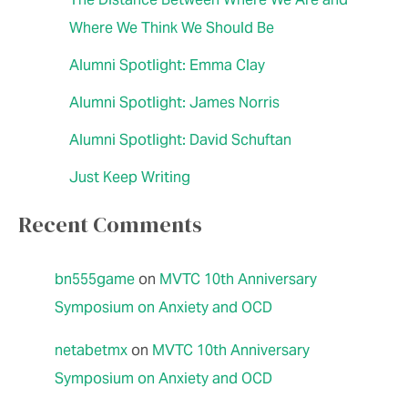
Where We Think We Should Be
Alumni Spotlight: Emma Clay
Alumni Spotlight: James Norris
Alumni Spotlight: David Schuftan
Just Keep Writing
Recent Comments
bn555game
on
MVTC 10th Anniversary
Symposium on Anxiety and OCD
netabetmx
on
MVTC 10th Anniversary
Symposium on Anxiety and OCD