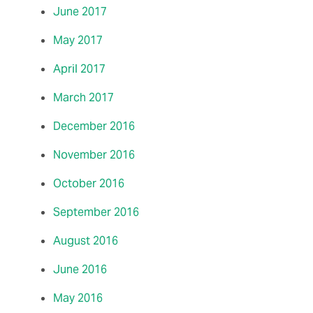
June 2017
May 2017
April 2017
March 2017
December 2016
November 2016
October 2016
September 2016
August 2016
June 2016
May 2016