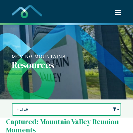
Skip
to
content
MOVING MOUNTAINS
Resources
Captured: Mountain Valley Reunion
Moments