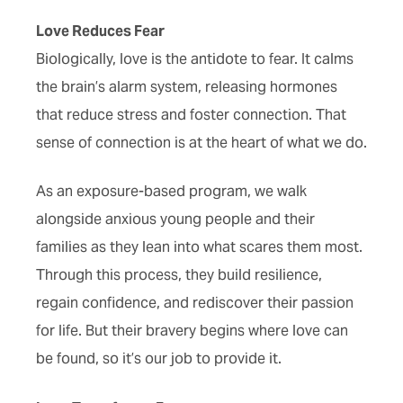
Love Reduces Fear
Biologically, love is the antidote to fear. It calms
the brain’s alarm system, releasing hormones
that reduce stress and foster connection. That
sense of connection is at the heart of what we do.
As an exposure-based program, we walk
alongside anxious young people and their
families as they lean into what scares them most.
Through this process, they build resilience,
regain confidence, and rediscover their passion
for life. But their bravery begins where love can
be found, so it’s our job to provide it.