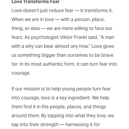
Love Transforms Fear
Love doesn’t just reduce fear — it transforms it.
When we are in love — with a person, place,
thing, or idea — we are more willing to face our
fears. As psychologist Viktor Frankl said, “A man
with a why can bear almost any how.” Love gives
us something bigger than ourselves to be brave
for. In its most authentic form, it can turn fear into
courage.
If our mission is to help young people turn fear
into courage, love is a key ingredient. We help
them find it in the people, places, and things
around them. By tapping into what they love, we
tap into their strength — harnessing it for