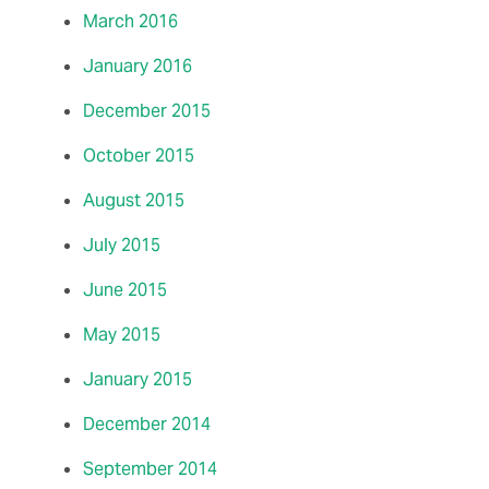
March 2016
January 2016
December 2015
October 2015
August 2015
July 2015
June 2015
May 2015
January 2015
December 2014
September 2014