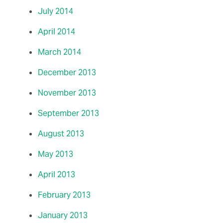
July 2014
April 2014
March 2014
December 2013
November 2013
September 2013
August 2013
May 2013
April 2013
February 2013
January 2013