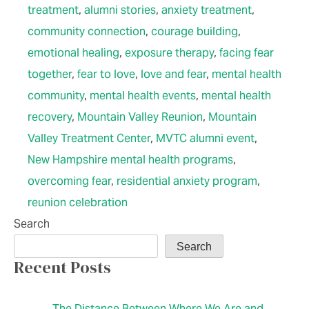
treatment
,
alumni stories
,
anxiety treatment
,
community connection
,
courage building
,
emotional healing
,
exposure therapy
,
facing fear
together
,
fear to love
,
love and fear
,
mental health
community
,
mental health events
,
mental health
recovery
,
Mountain Valley Reunion
,
Mountain
Valley Treatment Center
,
MVTC alumni event
,
New Hampshire mental health programs
,
overcoming fear
,
residential anxiety program
,
reunion celebration
Search
Search
Recent Posts
The Distance Between Where We Are and