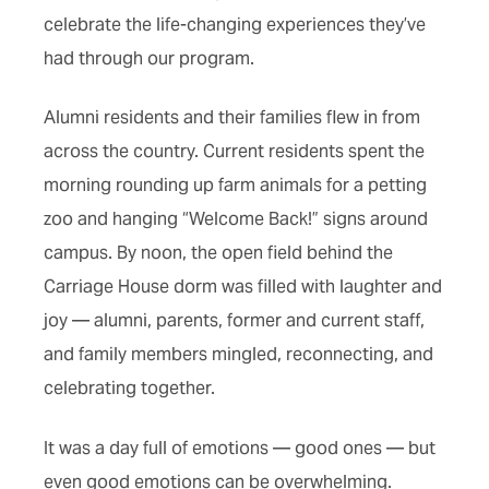
celebrate the life-changing experiences they’ve
had through our program.
Alumni residents and their families flew in from
across the country. Current residents spent the
morning rounding up farm animals for a petting
zoo and hanging “Welcome Back!” signs around
campus. By noon, the open field behind the
Carriage House dorm was filled with laughter and
joy — alumni, parents, former and current staff,
and family members mingled, reconnecting, and
celebrating together.
It was a day full of emotions — good ones — but
even good emotions can be overwhelming.