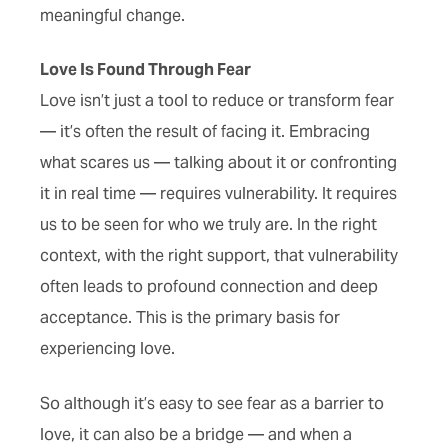
meaningful change.
Love Is Found Through Fear
Love isn’t just a tool to reduce or transform fear
— it’s often the result of facing it. Embracing
what scares us — talking about it or confronting
it in real time — requires vulnerability. It requires
us to be seen for who we truly are. In the right
context, with the right support, that vulnerability
often leads to profound connection and deep
acceptance. This is the primary basis for
experiencing love.
So although it’s easy to see fear as a barrier to
love, it can also be a bridge — and when a