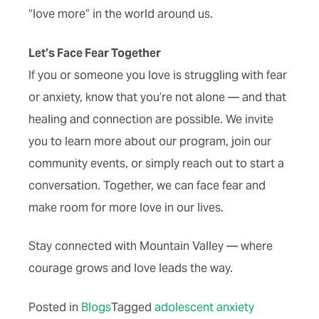
“love more” in the world around us.
Let’s Face Fear Together
If you or someone you love is struggling with fear
or anxiety, know that you’re not alone — and that
healing and connection are possible. We invite
you to learn more about our program, join our
community events, or simply reach out to start a
conversation. Together, we can face fear and
make room for more love in our lives.
Stay connected with Mountain Valley — where
courage grows and love leads the way.
Posted in
Blogs
Tagged
adolescent anxiety