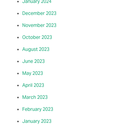
January 2024
December 2023
November 2023
October 2023
August 2023
June 2023
May 2023
April 2023
March 2023
February 2023
January 2023