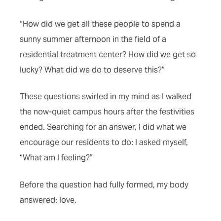
“How did we get all these people to spend a
sunny summer afternoon in the field of a
residential treatment center? How did we get so
lucky? What did we do to deserve this?”
These questions swirled in my mind as I walked
the now-quiet campus hours after the festivities
ended. Searching for an answer, I did what we
encourage our residents to do: I asked myself,
“What am I feeling?”
Before the question had fully formed, my body
answered: love.