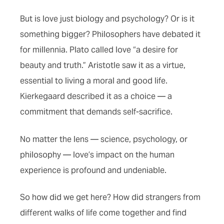
But is love just biology and psychology? Or is it
something bigger? Philosophers have debated it
for millennia. Plato called love “a desire for
beauty and truth.” Aristotle saw it as a virtue,
essential to living a moral and good life.
Kierkegaard described it as a choice — a
commitment that demands self-sacrifice.
No matter the lens — science, psychology, or
philosophy — love’s impact on the human
experience is profound and undeniable.
So how did we get here? How did strangers from
different walks of life come together and find