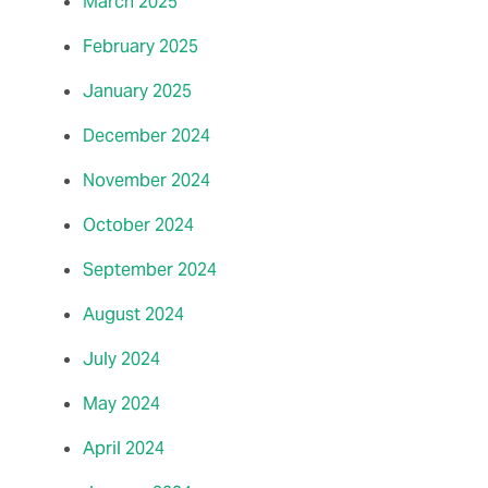
March 2025
February 2025
January 2025
December 2024
November 2024
October 2024
September 2024
August 2024
July 2024
May 2024
April 2024