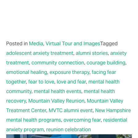
Posted in
Media
,
Virtual Tour and Images
Tagged
adolescent anxiety treatment
,
alumni stories
,
anxiety
treatment
,
community connection
,
courage building
,
emotional healing
,
exposure therapy
,
facing fear
together
,
fear to love
,
love and fear
,
mental health
community
,
mental health events
,
mental health
recovery
,
Mountain Valley Reunion
,
Mountain Valley
Treatment Center
,
MVTC alumni event
,
New Hampshire
mental health programs
,
overcoming fear
,
residential
anxiety program
,
reunion celebration